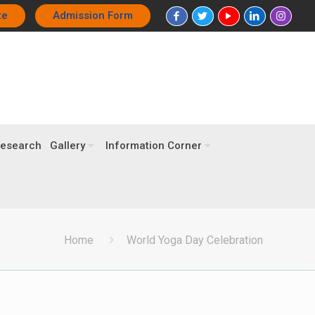
te
Admission Form
esearch
Gallery
Information Corner
Home
World Yoga Day Celebration