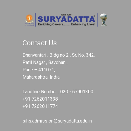
Contact Us
Dhanvantari , Bldg no 2 , Sr. No. 342,
Patil Nagar , Bavdhan ,
Pune – 411071,
Maharashtra, India.
Landline Number :
020 - 67901300
+91 7262011338
+91 7262011774
sihs.admission@suryadatta.edu.in