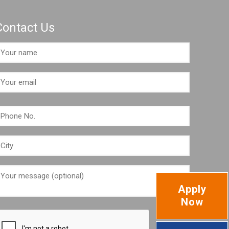
Contact Us
Apply
Now