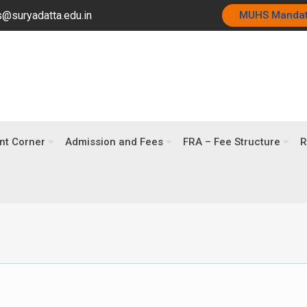
@suryadatta.edu.in
MUHS Manda
nt Corner
Admission and Fees
FRA – Fee Structure
R