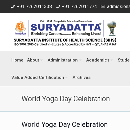
+91 7262011338
+91 7262011774
admissions
Home
About
Administration
Academics
Stude
Value Added Certification
Archives
World Yoga Day Celebration
World Yoga Day Celebration