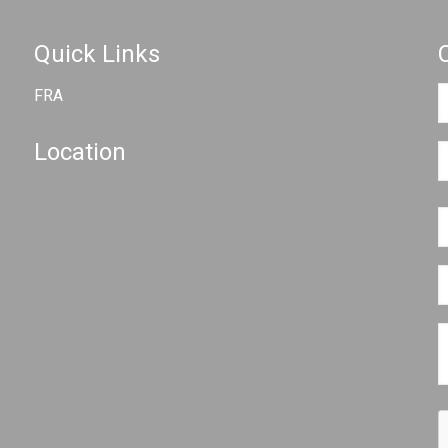
Quick Links
FRA
Location