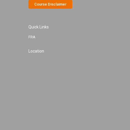
Course Disclaimer
Quick Links
FRA
Location