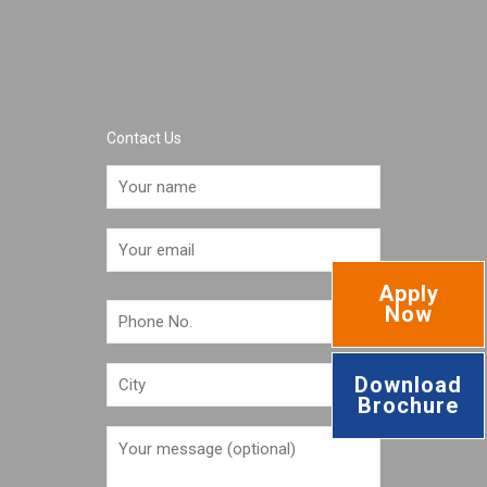
Contact Us
Apply
Now
Download
Brochure