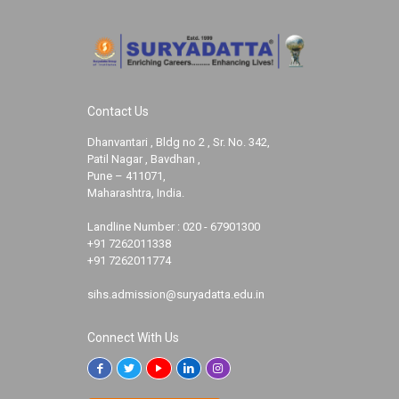
Contact Us
Dhanvantari , Bldg no 2 , Sr. No. 342,
Patil Nagar , Bavdhan ,
Pune – 411071,
Maharashtra, India.
Landline Number :
020 - 67901300
+91 7262011338
+91 7262011774
sihs.admission@suryadatta.edu.in
Connect With Us