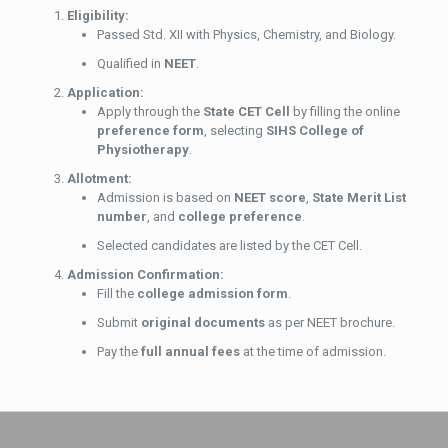
Eligibility:
Passed Std. XII with Physics, Chemistry, and Biology.
Qualified in
NEET
.
Application:
Apply through the
State CET Cell
by filling the online
preference form
, selecting
SIHS College of
Physiotherapy
.
Allotment:
Admission is based on
NEET score
,
State Merit List
number
, and
college preference
.
Selected candidates are listed by the CET Cell.
Admission Confirmation:
Fill the
college admission form
.
Submit
original documents
as per NEET brochure.
Pay the
full annual fees
at the time of admission.