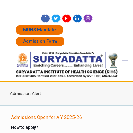
+91 7262011338
+91 7262011774
admissions@suryadatta.edu.in
MUHS Mandate
Admission Form
Admission Alert
Admissions Open for A.Y 2025-26
How to apply?