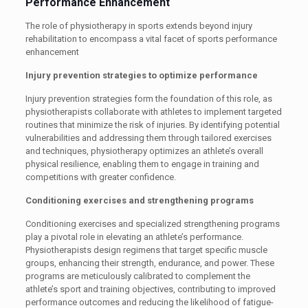
Performance Enhancement
The role of physiotherapy in sports extends beyond injury
rehabilitation to encompass a vital facet of sports performance
enhancement
Injury prevention strategies to optimize performance
Injury prevention strategies form the foundation of this role, as
physiotherapists collaborate with athletes to implement targeted
routines that minimize the risk of injuries. By identifying potential
vulnerabilities and addressing them through tailored exercises
and techniques, physiotherapy optimizes an athlete’s overall
physical resilience, enabling them to engage in training and
competitions with greater confidence.
Conditioning exercises and strengthening programs
Conditioning exercises and specialized strengthening programs
play a pivotal role in elevating an athlete’s performance.
Physiotherapists design regimens that target specific muscle
groups, enhancing their strength, endurance, and power. These
programs are meticulously calibrated to complement the
athlete’s sport and training objectives, contributing to improved
performance outcomes and reducing the likelihood of fatigue-