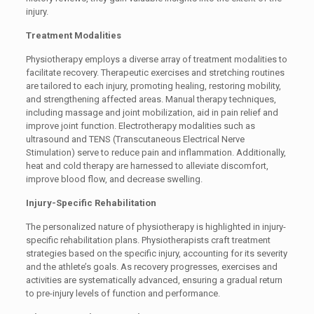
injury.
Treatment Modalities
Physiotherapy employs a diverse array of treatment modalities to
facilitate recovery. Therapeutic exercises and stretching routines
are tailored to each injury, promoting healing, restoring mobility,
and strengthening affected areas. Manual therapy techniques,
including massage and joint mobilization, aid in pain relief and
improve joint function. Electrotherapy modalities such as
ultrasound and TENS (Transcutaneous Electrical Nerve
Stimulation) serve to reduce pain and inflammation. Additionally,
heat and cold therapy are harnessed to alleviate discomfort,
improve blood flow, and decrease swelling.
Injury-Specific Rehabilitation
The personalized nature of physiotherapy is highlighted in injury-
specific rehabilitation plans. Physiotherapists craft treatment
strategies based on the specific injury, accounting for its severity
and the athlete’s goals. As recovery progresses, exercises and
activities are systematically advanced, ensuring a gradual return
to pre-injury levels of function and performance.