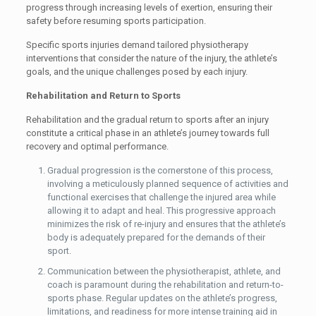
progress through increasing levels of exertion, ensuring their
safety before resuming sports participation.
Specific sports injuries demand tailored physiotherapy
interventions that consider the nature of the injury, the athlete’s
goals, and the unique challenges posed by each injury.
Rehabilitation and Return to Sports
Rehabilitation and the gradual return to sports after an injury
constitute a critical phase in an athlete’s journey towards full
recovery and optimal performance.
Gradual progression is the cornerstone of this process,
involving a meticulously planned sequence of activities and
functional exercises that challenge the injured area while
allowing it to adapt and heal. This progressive approach
minimizes the risk of re-injury and ensures that the athlete’s
body is adequately prepared for the demands of their
sport.
Communication between the physiotherapist, athlete, and
coach is paramount during the rehabilitation and return-to-
sports phase. Regular updates on the athlete’s progress,
limitations, and readiness for more intense training aid in