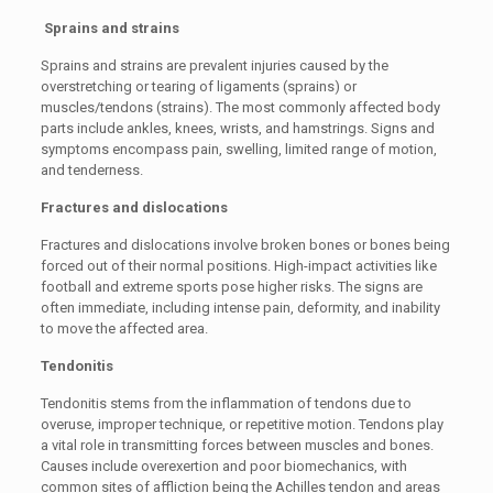
Sprains and strains
Sprains and strains are prevalent injuries caused by the
overstretching or tearing of ligaments (sprains) or
muscles/tendons (strains). The most commonly affected body
parts include ankles, knees, wrists, and hamstrings. Signs and
symptoms encompass pain, swelling, limited range of motion,
and tenderness.
Fractures and dislocations
Fractures and dislocations involve broken bones or bones being
forced out of their normal positions. High-impact activities like
football and extreme sports pose higher risks. The signs are
often immediate, including intense pain, deformity, and inability
to move the affected area.
Tendonitis
Tendonitis stems from the inflammation of tendons due to
overuse, improper technique, or repetitive motion. Tendons play
a vital role in transmitting forces between muscles and bones.
Causes include overexertion and poor biomechanics, with
common sites of affliction being the Achilles tendon and areas