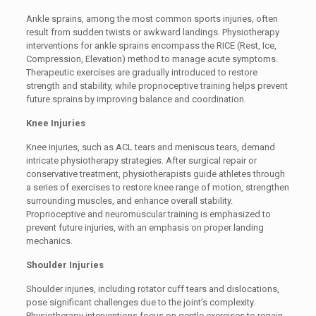
Ankle sprains, among the most common sports injuries, often
result from sudden twists or awkward landings. Physiotherapy
interventions for ankle sprains encompass the RICE (Rest, Ice,
Compression, Elevation) method to manage acute symptoms.
Therapeutic exercises are gradually introduced to restore
strength and stability, while proprioceptive training helps prevent
future sprains by improving balance and coordination.
Knee Injuries
Knee injuries, such as ACL tears and meniscus tears, demand
intricate physiotherapy strategies. After surgical repair or
conservative treatment, physiotherapists guide athletes through
a series of exercises to restore knee range of motion, strengthen
surrounding muscles, and enhance overall stability.
Proprioceptive and neuromuscular training is emphasized to
prevent future injuries, with an emphasis on proper landing
mechanics.
Shoulder Injuries
Shoulder injuries, including rotator cuff tears and dislocations,
pose significant challenges due to the joint’s complexity.
Physiotherapy interventions focus on gentle exercises to regain