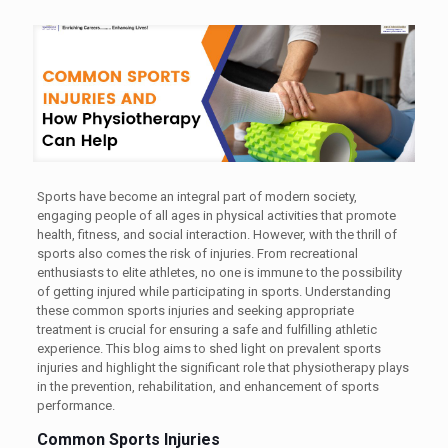
Sports have become an integral part of modern society,
engaging people of all ages in physical activities that promote
health, fitness, and social interaction. However, with the thrill of
sports also comes the risk of injuries. From recreational
enthusiasts to elite athletes, no one is immune to the possibility
of getting injured while participating in sports. Understanding
these common sports injuries and seeking appropriate
treatment is crucial for ensuring a safe and fulfilling athletic
experience. This blog aims to shed light on prevalent sports
injuries and highlight the significant role that physiotherapy plays
in the prevention, rehabilitation, and enhancement of sports
performance.
Common Sports Injuries