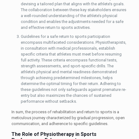
devising a tailored plan that aligns with the athlete’s goals.
The collaboration between these key stakeholders ensures
a well-rounded understanding of the athlete’s physical
condition and enables the adjustments needed for a safe
and effective return to sports activities.
Guidelines for a safe return to sports participation
encompass multifaceted considerations. Physiotherapists,
in consultation with medical professionals, establish
specific criteria that athletes must meet before resuming
full activity. These criteria encompass functional tests,
strength assessments, and sport-specific drills. The
athlete’s physical and mental readiness demonstrated
through achieving predetermined milestones, helps
determine the optimal timing for their return. Adhering to
these guidelines not only safeguards against premature re-
entry but also maximizes the chances of sustained
performance without setbacks.
In sum, the process of rehabilitation and return to sports is a
meticulous journey characterized by gradual progression, open
communication, and adherence to specific guidelines.
The Role of Physiotherapy in Sports