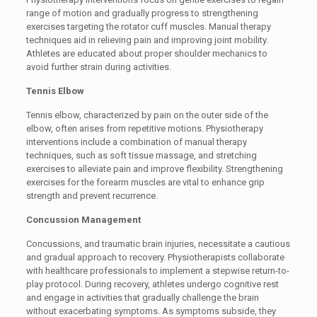
range of motion and gradually progress to strengthening
exercises targeting the rotator cuff muscles. Manual therapy
techniques aid in relieving pain and improving joint mobility.
Athletes are educated about proper shoulder mechanics to
avoid further strain during activities.
Tennis Elbow
Tennis elbow, characterized by pain on the outer side of the
elbow, often arises from repetitive motions. Physiotherapy
interventions include a combination of manual therapy
techniques, such as soft tissue massage, and stretching
exercises to alleviate pain and improve flexibility. Strengthening
exercises for the forearm muscles are vital to enhance grip
strength and prevent recurrence.
Concussion Management
Concussions, and traumatic brain injuries, necessitate a cautious
and gradual approach to recovery. Physiotherapists collaborate
with healthcare professionals to implement a stepwise return-to-
play protocol. During recovery, athletes undergo cognitive rest
and engage in activities that gradually challenge the brain
without exacerbating symptoms. As symptoms subside, they