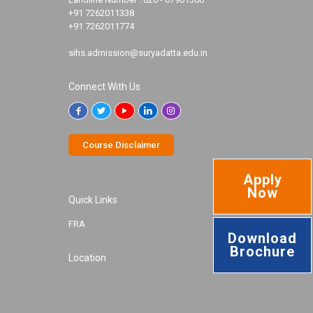
+91 7262011338
+91 7262011774
sihs.admission@suryadatta.edu.in
Connect With Us
Course Disclaimer
Apply
Now
Quick Links
FRA
Download
Brochure
Location