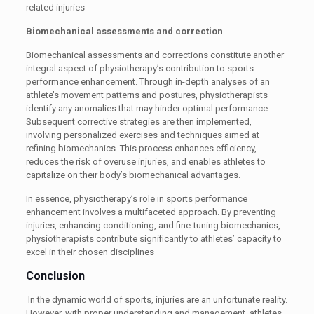
related injuries
Biomechanical assessments and correction
Biomechanical assessments and corrections constitute another
integral aspect of physiotherapy’s contribution to sports
performance enhancement. Through in-depth analyses of an
athlete’s movement patterns and postures, physiotherapists
identify any anomalies that may hinder optimal performance.
Subsequent corrective strategies are then implemented,
involving personalized exercises and techniques aimed at
refining biomechanics. This process enhances efficiency,
reduces the risk of overuse injuries, and enables athletes to
capitalize on their body’s biomechanical advantages.
In essence, physiotherapy’s role in sports performance
enhancement involves a multifaceted approach. By preventing
injuries, enhancing conditioning, and fine-tuning biomechanics,
physiotherapists contribute significantly to athletes’ capacity to
excel in their chosen disciplines
Conclusion
In the dynamic world of sports, injuries are an unfortunate reality.
However, with proper understanding and management, athletes