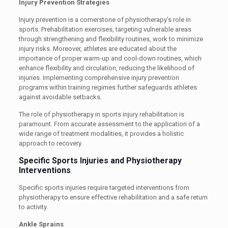
Injury Prevention Strategies
Injury prevention is a cornerstone of physiotherapy’s role in
sports. Prehabilitation exercises, targeting vulnerable areas
through strengthening and flexibility routines, work to minimize
injury risks. Moreover, athletes are educated about the
importance of proper warm-up and cool-down routines, which
enhance flexibility and circulation, reducing the likelihood of
injuries. Implementing comprehensive injury prevention
programs within training regimes further safeguards athletes
against avoidable setbacks.
The role of physiotherapy in sports injury rehabilitation is
paramount. From accurate assessment to the application of a
wide range of treatment modalities, it provides a holistic
approach to recovery.
Specific Sports Injuries and Physiotherapy
Interventions
Specific sports injuries require targeted interventions from
physiotherapy to ensure effective rehabilitation and a safe return
to activity.
Ankle Sprains