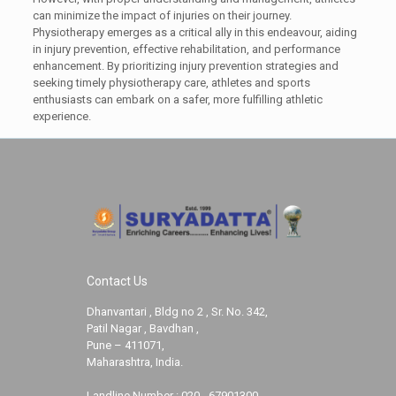
can minimize the impact of injuries on their journey.
Physiotherapy emerges as a critical ally in this endeavour, aiding
in injury prevention, effective rehabilitation, and performance
enhancement. By prioritizing injury prevention strategies and
seeking timely physiotherapy care, athletes and sports
enthusiasts can embark on a safer, more fulfilling athletic
experience.
Contact Us
Dhanvantari , Bldg no 2 , Sr. No. 342,
Patil Nagar , Bavdhan ,
Pune – 411071,
Maharashtra, India.
Landline Number :
020 - 67901300