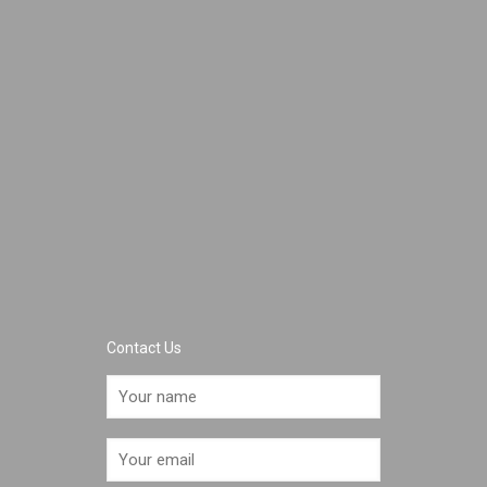
Contact Us