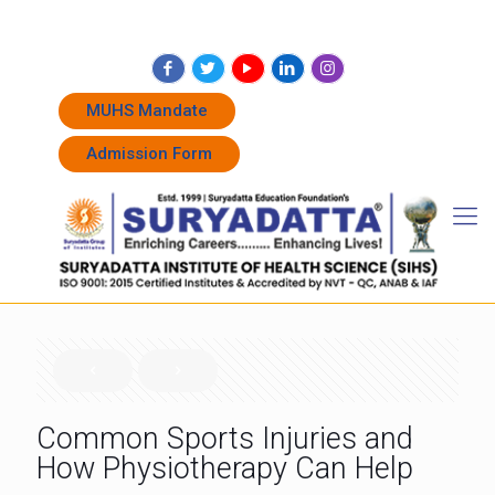
+91 7262011338
+91 7262011774
admissions@suryadatta.edu.in
MUHS Mandate
Admission Form
Common Sports Injuries and
How Physiotherapy Can Help