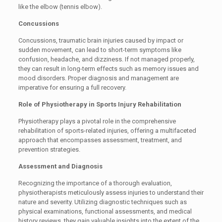
like the elbow (tennis elbow).
Concussions
Concussions, traumatic brain injuries caused by impact or
sudden movement, can lead to short-term symptoms like
confusion, headache, and dizziness. If not managed properly,
they can result in long-term effects such as memory issues and
mood disorders. Proper diagnosis and management are
imperative for ensuring a full recovery.
Role of Physiotherapy in Sports Injury Rehabilitation
Physiotherapy plays a pivotal role in the comprehensive
rehabilitation of sports-related injuries, offering a multifaceted
approach that encompasses assessment, treatment, and
prevention strategies.
Assessment and Diagnosis
Recognizing the importance of a thorough evaluation,
physiotherapists meticulously assess injuries to understand their
nature and severity. Utilizing diagnostic techniques such as
physical examinations, functional assessments, and medical
history reviews, they gain valuable insights into the extent of the