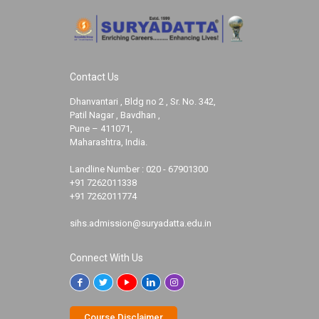
Contact Us
Dhanvantari , Bldg no 2 , Sr. No. 342,
Patil Nagar , Bavdhan ,
Pune – 411071,
Maharashtra, India.
Landline Number :
020 - 67901300
+91 7262011338
+91 7262011774
sihs.admission@suryadatta.edu.in
Connect With Us
Course Disclaimer