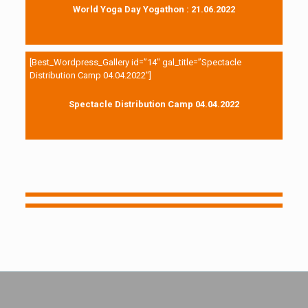
World Yoga Day Yogathon : 21.06.2022
[Best_Wordpress_Gallery id=”14″ gal_title=”Spectacle
Distribution Camp 04.04.2022″]
Spectacle Distribution Camp 04.04.2022