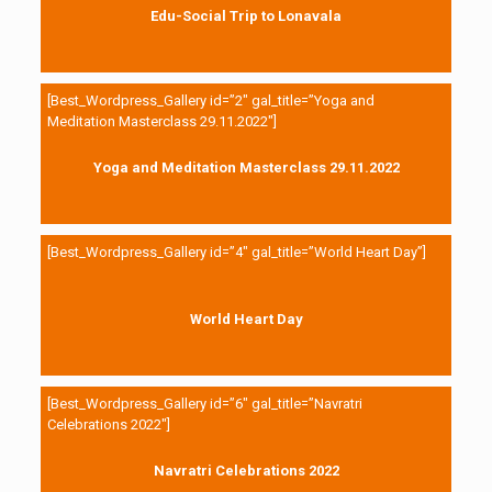
Edu-Social Trip to Lonavala
[Best_Wordpress_Gallery id=”2″ gal_title=”Yoga and
Meditation Masterclass 29.11.2022″]
Yoga and Meditation Masterclass 29.11.2022
[Best_Wordpress_Gallery id=”4″ gal_title=”World Heart Day”]
World Heart Day
[Best_Wordpress_Gallery id=”6″ gal_title=”Navratri
Celebrations 2022″]
Navratri Celebrations 2022