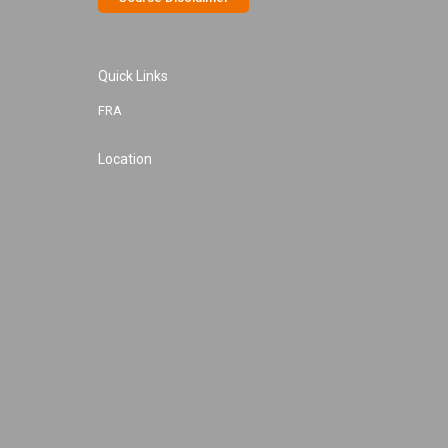
Quick Links
FRA
Location