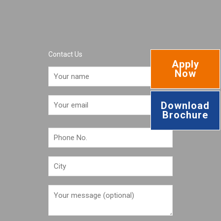
Contact Us
Apply
Now
Download
Brochure