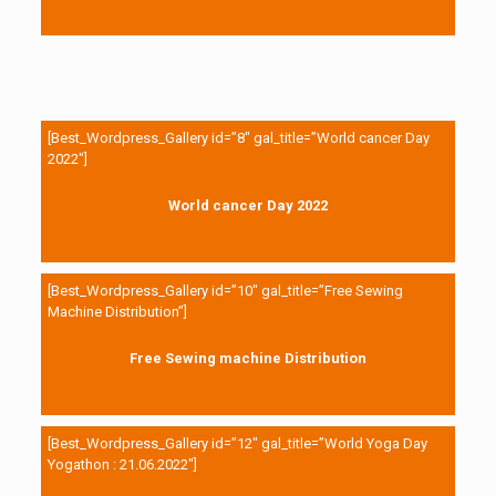
[Best_Wordpress_Gallery id=”8″ gal_title=”World cancer Day
2022″]
World cancer Day 2022
[Best_Wordpress_Gallery id=”10″ gal_title=”Free Sewing
Machine Distribution”]
Free Sewing machine Distribution
[Best_Wordpress_Gallery id=”12″ gal_title=”World Yoga Day
Yogathon : 21.06.2022″]