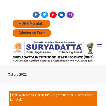
+91 7262011338
+91 7262011774
admissions@suryadatta.edu.in
MUHS Mandate
Admission Form
Gallery 2022
[Best_Wordpress_Gallery id=”20″ gal_title=”Edu-Social Trip to
Lonavala”]