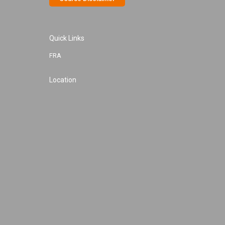
Quick Links
FRA
Location