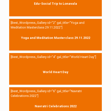
Edu-Social Trip to Lonavala
[Best_Wordpress_Gallery id=”2″ gal_title=”Yoga and
Meditation Masterclass 29.11.2022″]
Yoga and Meditation Masterclass 29.11.2022
[Best_Wordpress_Gallery id=”4″ gal_title=”World Heart Day”]
World Heart Day
[Best_Wordpress_Gallery id=”6″ gal_title=”Navratri
Celebrations 2022″]
Navratri Celebrations 2022