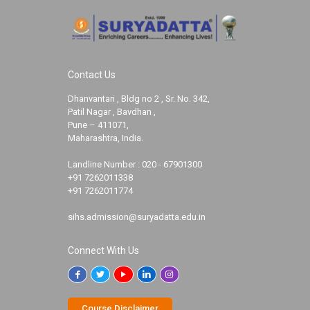
Contact Us
Dhanvantari , Bldg no 2 , Sr. No. 342,
Patil Nagar , Bavdhan ,
Pune – 411071,
Maharashtra, India.
Landline Number :
020 - 67901300
+91 7262011338
+91 7262011774
sihs.admission@suryadatta.edu.in
Connect With Us
Course Disclaimer