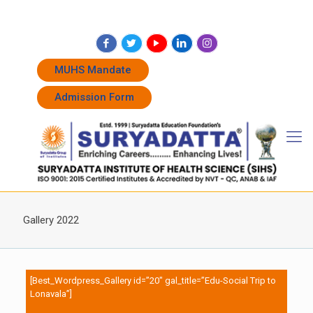
+91 7262011338
+91 7262011774
admissions@suryadatta.edu.in
MUHS Mandate
Admission Form
Gallery 2022
[Best_Wordpress_Gallery id=”20″ gal_title=”Edu-Social Trip to
Lonavala”]