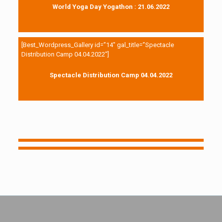
World Yoga Day Yogathon : 21.06.2022
[Best_Wordpress_Gallery id=”14″ gal_title=”Spectacle
Distribution Camp 04.04.2022″]
Spectacle Distribution Camp 04.04.2022