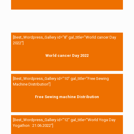
[Best_Wordpress_Gallery id=”8″ gal_title=”World cancer Day
2022″]
World cancer Day 2022
[Best_Wordpress_Gallery id=”10″ gal_title=”Free Sewing
Machine Distribution”]
Free Sewing machine Distribution
[Best_Wordpress_Gallery id=”12″ gal_title=”World Yoga Day
Yogathon : 21.06.2022″]