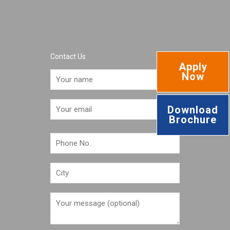
Contact Us
Apply
Now
Download
Brochure