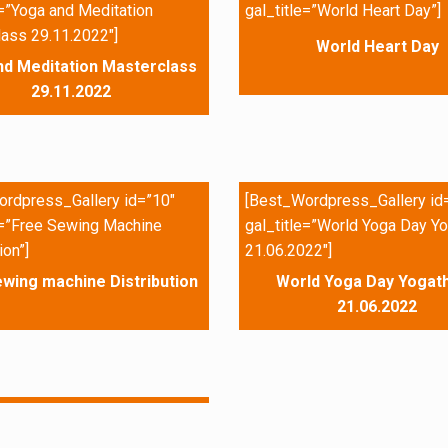
e=”Yoga and Meditation
gal_title=”World Heart Day”]
ass 29.11.2022″]
World Heart Day
nd Meditation Masterclass
29.11.2022
rdpress_Gallery id=”10″
[Best_Wordpress_Gallery id
e=”Free Sewing Machine
gal_title=”World Yoga Day Yo
ion”]
21.06.2022″]
wing machine Distribution
World Yoga Day Yogath
21.06.2022