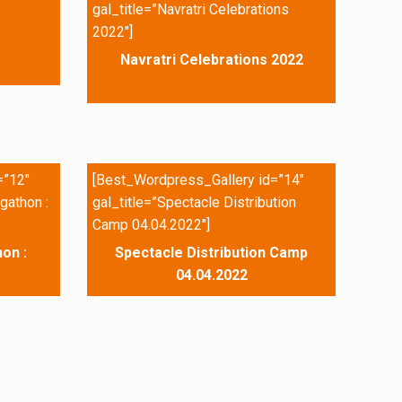
gal_title=”Navratri Celebrations
2022″]
Navratri Celebrations 2022
=”12″
[Best_Wordpress_Gallery id=”14″
gathon :
gal_title=”Spectacle Distribution
Camp 04.04.2022″]
on :
Spectacle Distribution Camp
04.04.2022