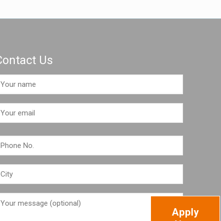
Contact Us
Apply