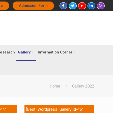
te
Admission Form
esearch
Gallery
Information Corner
Home
Gallery 2022
=”4″
[Best_Wordpress_Gallery id=”6″