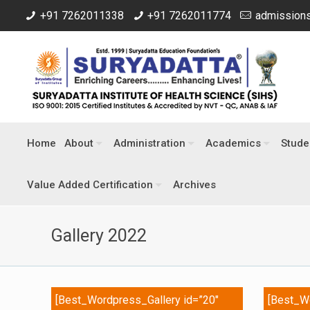
+91 7262011338
+91 7262011774
admissions
Home
About
Administration
Academics
Stude
Value Added Certification
Archives
Gallery 2022
[Best_Wordpress_Gallery id=”20″
[Best_Wo