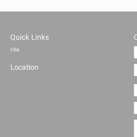
Quick Links
FRA
Location