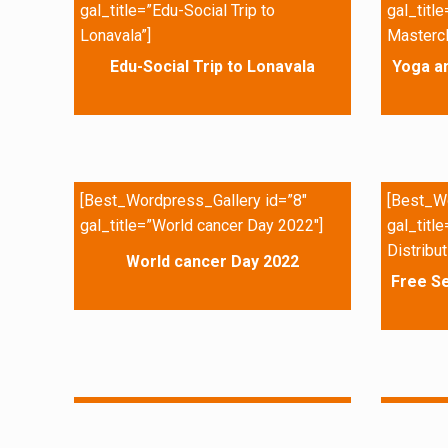
gal_title=”Edu-Social Trip to
gal_titl
Lonavala”]
Mastercl
Edu-Social Trip to Lonavala
Yoga a
[Best_Wordpress_Gallery id=”8″
[Best_Wo
gal_title=”World cancer Day 2022″]
gal_titl
Distribut
World cancer Day 2022
Free Se