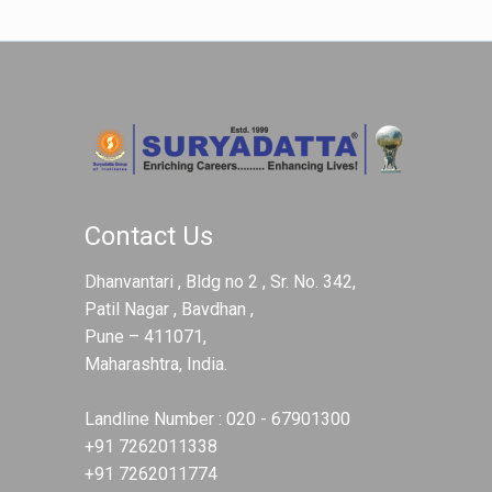
Contact Us
Dhanvantari , Bldg no 2 , Sr. No. 342,
Patil Nagar , Bavdhan ,
Pune – 411071,
Maharashtra, India.
Landline Number :
020 - 67901300
+91 7262011338
+91 7262011774