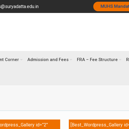
@suryadatta.edu.in
MUHS Manda
nt Corner
Admission and Fees
FRA – Fee Structure
R
rdpress_Gallery id=”2″
[Best_Wordpress_Gallery id