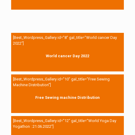
[Best_Wordpress_Gallery id=”8″ gal_title=”World cancer Day
2022″]
World cancer Day 2022
[Best_Wordpress_Gallery id=”10″ gal_title=”Free Sewing
Machine Distribution”]
Free Sewing machine Distribution
[Best_Wordpress_Gallery id=”12″ gal_title=”World Yoga Day
Yogathon : 21.06.2022″]