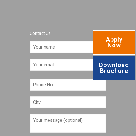
Contact Us
Apply
Now
Download
Brochure