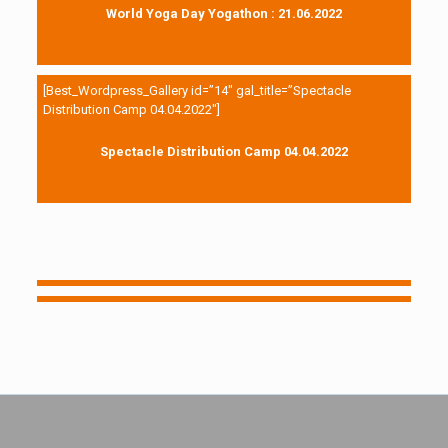
World Yoga Day Yogathon : 21.06.2022
[Best_Wordpress_Gallery id=”14″ gal_title=”Spectacle
Distribution Camp 04.04.2022″]
Spectacle Distribution Camp 04.04.2022