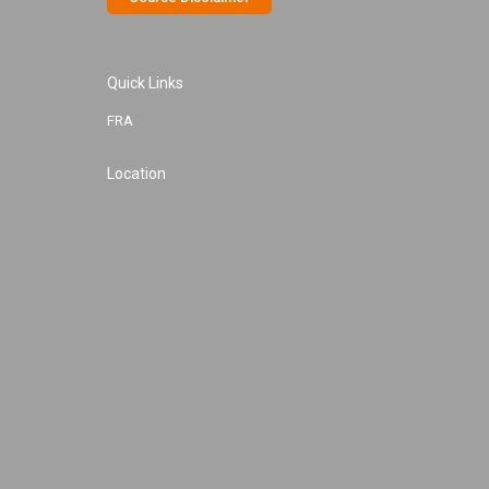
Quick Links
FRA
Location