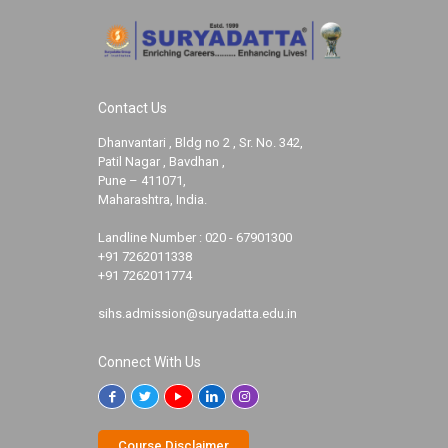
Contact Us
Dhanvantari , Bldg no 2 , Sr. No. 342,
Patil Nagar , Bavdhan ,
Pune – 411071,
Maharashtra, India.
Landline Number :
020 - 67901300
+91 7262011338
+91 7262011774
sihs.admission@suryadatta.edu.in
Connect With Us
Course Disclaimer