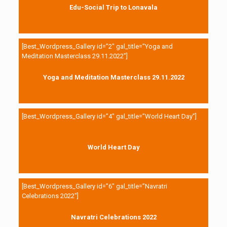
Edu-Social Trip to Lonavala
[Best_Wordpress_Gallery id=”2″ gal_title=”Yoga and
Meditation Masterclass 29.11.2022″]
Yoga and Meditation Masterclass 29.11.2022
[Best_Wordpress_Gallery id=”4″ gal_title=”World Heart Day”]
World Heart Day
[Best_Wordpress_Gallery id=”6″ gal_title=”Navratri
Celebrations 2022″]
Navratri Celebrations 2022