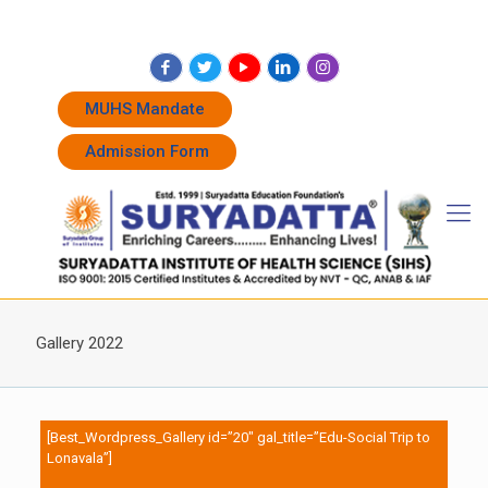
+91 7262011338
+91 7262011774
admissions@suryadatta.edu.in
MUHS Mandate
Admission Form
Gallery 2022
[Best_Wordpress_Gallery id=”20″ gal_title=”Edu-Social Trip to
Lonavala”]