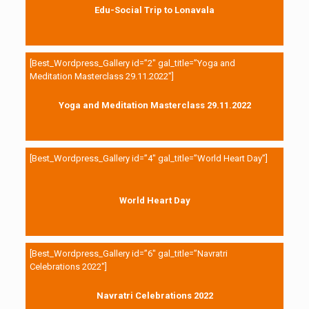
Edu-Social Trip to Lonavala
[Best_Wordpress_Gallery id=”2″ gal_title=”Yoga and
Meditation Masterclass 29.11.2022″]
Yoga and Meditation Masterclass 29.11.2022
[Best_Wordpress_Gallery id=”4″ gal_title=”World Heart Day”]
World Heart Day
[Best_Wordpress_Gallery id=”6″ gal_title=”Navratri
Celebrations 2022″]
Navratri Celebrations 2022