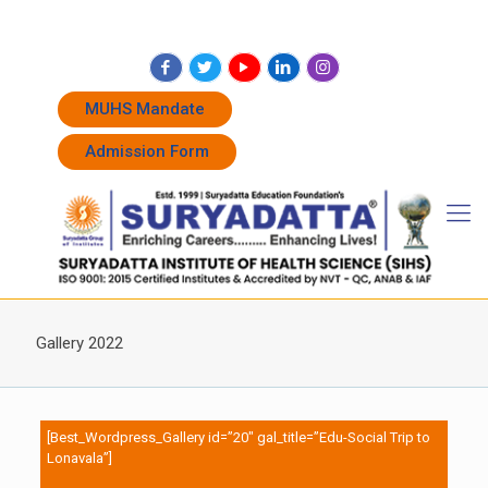
+91 7262011338
+91 7262011774
admissions@suryadatta.edu.in
MUHS Mandate
Admission Form
Gallery 2022
[Best_Wordpress_Gallery id=”20″ gal_title=”Edu-Social Trip to
Lonavala”]