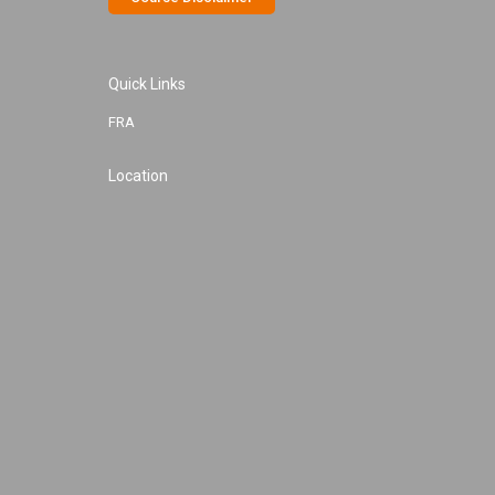
Quick Links
FRA
Location