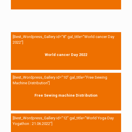
[Best_Wordpress_Gallery id=”8″ gal_title=”World cancer Day
2022″]
World cancer Day 2022
[Best_Wordpress_Gallery id=”10″ gal_title=”Free Sewing
Machine Distribution”]
Free Sewing machine Distribution
[Best_Wordpress_Gallery id=”12″ gal_title=”World Yoga Day
Yogathon : 21.06.2022″]