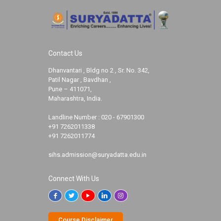
Contact Us
Dhanvantari , Bldg no 2 , Sr. No. 342,
Patil Nagar , Bavdhan ,
Pune – 411071,
Maharashtra, India.
Landline Number :
020 - 67901300
+91 7262011338
+91 7262011774
sihs.admission@suryadatta.edu.in
Connect With Us
Course Disclaimer