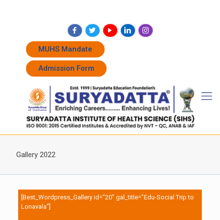
+91 7262011338
+91 7262011774
admissions@suryadatta.edu.in
MUHS Mandate
Admission Form
Gallery 2022
[Best_Wordpress_Gallery id=”20″ gal_title=”Edu-Social Trip to
Lonavala”]