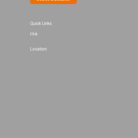
Quick Links
FRA
Location