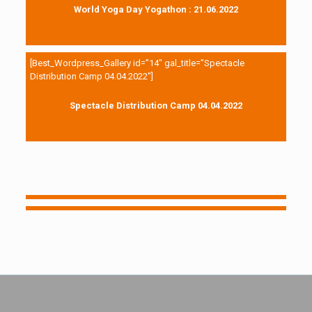
World Yoga Day Yogathon : 21.06.2022
[Best_Wordpress_Gallery id=”14″ gal_title=”Spectacle
Distribution Camp 04.04.2022″]
Spectacle Distribution Camp 04.04.2022