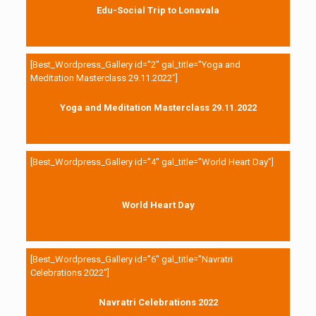
Edu-Social Trip to Lonavala
[Best_Wordpress_Gallery id=”2″ gal_title=”Yoga and
Meditation Masterclass 29.11.2022″]
Yoga and Meditation Masterclass 29.11.2022
[Best_Wordpress_Gallery id=”4″ gal_title=”World Heart Day”]
World Heart Day
[Best_Wordpress_Gallery id=”6″ gal_title=”Navratri
Celebrations 2022″]
Navratri Celebrations 2022