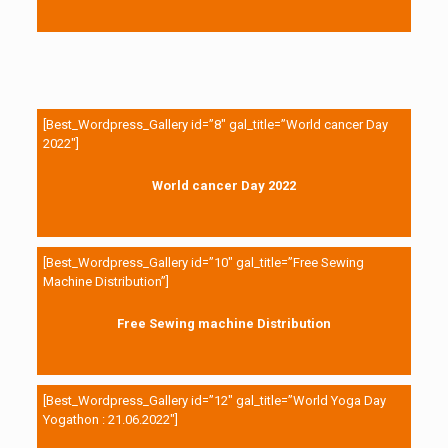
[Best_Wordpress_Gallery id=”8″ gal_title=”World cancer Day
2022″]
World cancer Day 2022
[Best_Wordpress_Gallery id=”10″ gal_title=”Free Sewing
Machine Distribution”]
Free Sewing machine Distribution
[Best_Wordpress_Gallery id=”12″ gal_title=”World Yoga Day
Yogathon : 21.06.2022″]