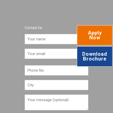
Contact Us
Apply
Now
Download
Brochure