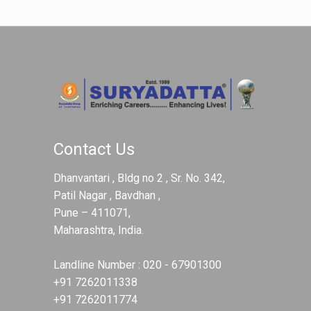
Contact Us
Dhanvantari , Bldg no 2 , Sr. No. 342,
Patil Nagar , Bavdhan ,
Pune – 411071,
Maharashtra, India.
Landline Number :
020 - 67901300
+91 7262011338
+91 7262011774