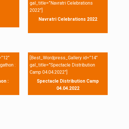
gal_title=”Navratri Celebrations
2022″]
Navratri Celebrations 2022
=”12″
[Best_Wordpress_Gallery id=”14″
gathon :
gal_title=”Spectacle Distribution
Camp 04.04.2022″]
on :
Spectacle Distribution Camp
04.04.2022