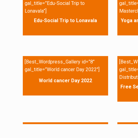
gal_title=”Edu-Social Trip to
gal_titl
Lonavala”]
Mastercl
Edu-Social Trip to Lonavala
Yoga a
[Best_Wordpress_Gallery id=”8″
[Best_Wo
gal_title=”World cancer Day 2022″]
gal_titl
Distribut
World cancer Day 2022
Free Se