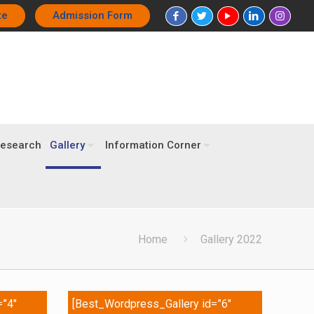
te
Admission Form
esearch
Gallery
Information Corner
Home
Gallery 2022
=”4″
[Best_Wordpress_Gallery id=”6″