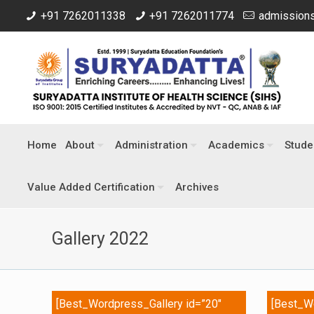
+91 7262011338
+91 7262011774
admissions
Home
About
Administration
Academics
Stude
Value Added Certification
Archives
Gallery 2022
[Best_Wordpress_Gallery id=”20″
[Best_Wo