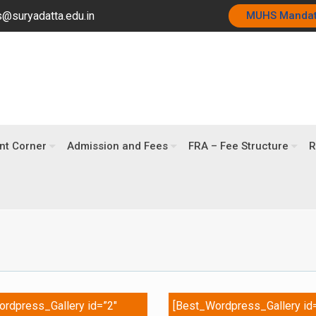
@suryadatta.edu.in
MUHS Manda
nt Corner
Admission and Fees
FRA – Fee Structure
R
rdpress_Gallery id=”2″
[Best_Wordpress_Gallery id