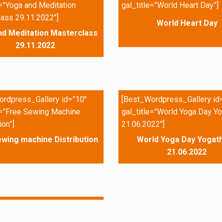
e=”Yoga and Meditation
gal_title=”World Heart Day”]
ass 29.11.2022″]
World Heart Day
nd Meditation Masterclass
29.11.2022
rdpress_Gallery id=”10″
[Best_Wordpress_Gallery id
e=”Free Sewing Machine
gal_title=”World Yoga Day Yo
ion”]
21.06.2022″]
wing machine Distribution
World Yoga Day Yogath
21.06.2022