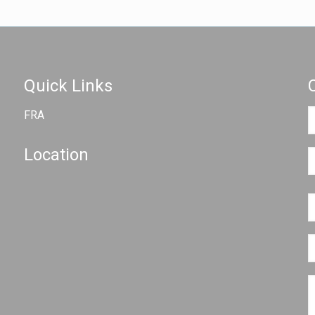
Quick Links
FRA
Location