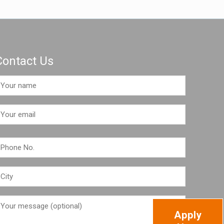
Contact Us
Apply