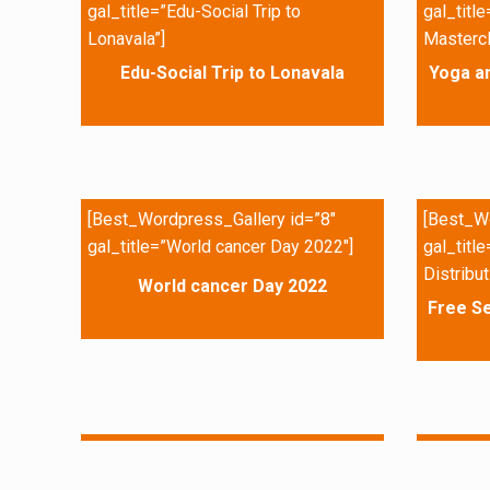
gal_title=”Edu-Social Trip to
gal_titl
Lonavala”]
Mastercl
Edu-Social Trip to Lonavala
Yoga a
[Best_Wordpress_Gallery id=”8″
[Best_Wo
gal_title=”World cancer Day 2022″]
gal_titl
Distribut
World cancer Day 2022
Free Se