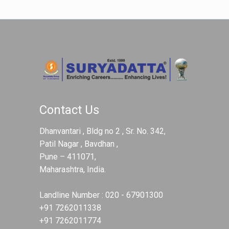
Contact Us
Dhanvantari , Bldg no 2 , Sr. No. 342,
Patil Nagar , Bavdhan ,
Pune – 411071,
Maharashtra, India.
Landline Number :
020 - 67901300
+91 7262011338
+91 7262011774