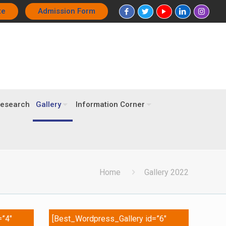
te
Admission Form
esearch
Gallery
Information Corner
Home
Gallery 2022
=”4″
[Best_Wordpress_Gallery id=”6″