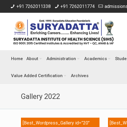
+91 7262011338
+91 7262011774
admissions
Home
About
Administration
Academics
Stude
Value Added Certification
Archives
Gallery 2022
[Best_Wordpress_Gallery id=”20″
[Best_Wo