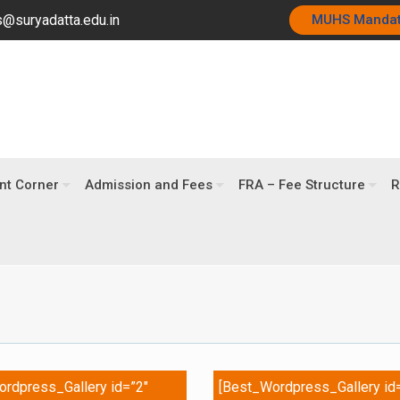
@suryadatta.edu.in
MUHS Manda
nt Corner
Admission and Fees
FRA – Fee Structure
R
rdpress_Gallery id=”2″
[Best_Wordpress_Gallery id