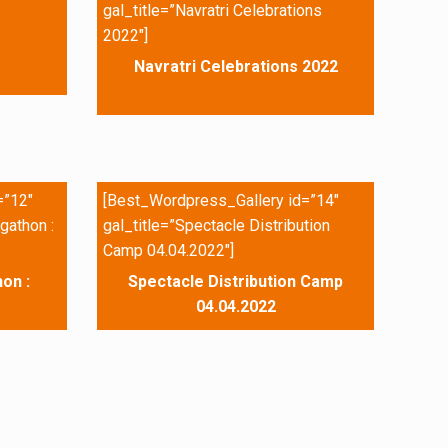
gal_title=”Navratri Celebrations
2022″]
Navratri Celebrations 2022
=”12″
[Best_Wordpress_Gallery id=”14″
gathon :
gal_title=”Spectacle Distribution
Camp 04.04.2022″]
on :
Spectacle Distribution Camp
04.04.2022