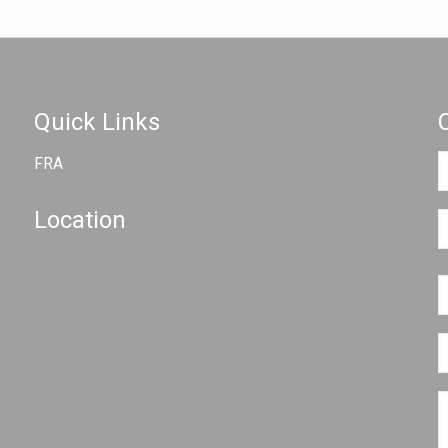
Quick Links
FRA
Location