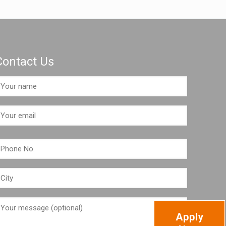
Contact Us
Apply