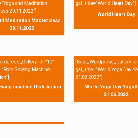
e=”Yoga and Meditation
gal_title=”World Heart Day”]
ass 29.11.2022″]
World Heart Day
nd Meditation Masterclass
29.11.2022
rdpress_Gallery id=”10″
[Best_Wordpress_Gallery id
e=”Free Sewing Machine
gal_title=”World Yoga Day Yo
ion”]
21.06.2022″]
wing machine Distribution
World Yoga Day Yogath
21.06.2022