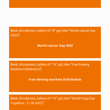
[Best_Wordpress_Gallery id=”8″ gal_title=”World cancer Day
2022″]
World cancer Day 2022
[Best_Wordpress_Gallery id=”10″ gal_title=”Free Sewing
Machine Distribution”]
Free Sewing machine Distribution
[Best_Wordpress_Gallery id=”12″ gal_title=”World Yoga Day
Yogathon : 21.06.2022″]