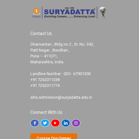
Contact Us
Dhanvantari , Bldg no 2 , Sr. No. 342,
Patil Nagar , Bavdhan ,
Pune – 411071,
Maharashtra, India.
Landline Number :
020 - 67901300
+91 7262011338
+91 7262011774
sihs.admission@suryadatta.edu.in
Connect With Us
Course Disclaimer