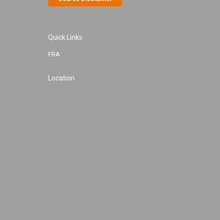
Quick Links
FRA
Location