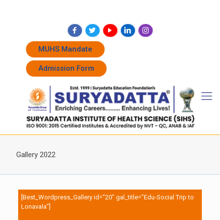
+91 7262011338
+91 7262011774
admissions@suryadatta.edu.in
MUHS Mandate
Admission Form
Gallery 2022
[Best_Wordpress_Gallery id=”20″ gal_title=”Edu-Social Trip to
Lonavala”]