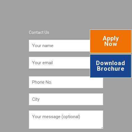
Contact Us
Apply
Now
Download
Brochure