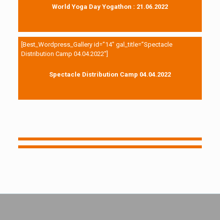
World Yoga Day Yogathon : 21.06.2022
[Best_Wordpress_Gallery id=”14″ gal_title=”Spectacle
Distribution Camp 04.04.2022″]
Spectacle Distribution Camp 04.04.2022