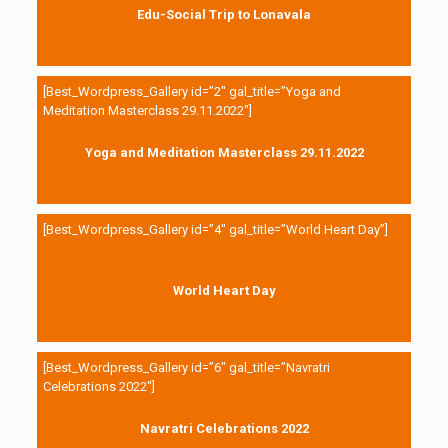
Edu-Social Trip to Lonavala
[Best_Wordpress_Gallery id=”2″ gal_title=”Yoga and
Meditation Masterclass 29.11.2022″]
Yoga and Meditation Masterclass 29.11.2022
[Best_Wordpress_Gallery id=”4″ gal_title=”World Heart Day”]
World Heart Day
[Best_Wordpress_Gallery id=”6″ gal_title=”Navratri
Celebrations 2022″]
Navratri Celebrations 2022