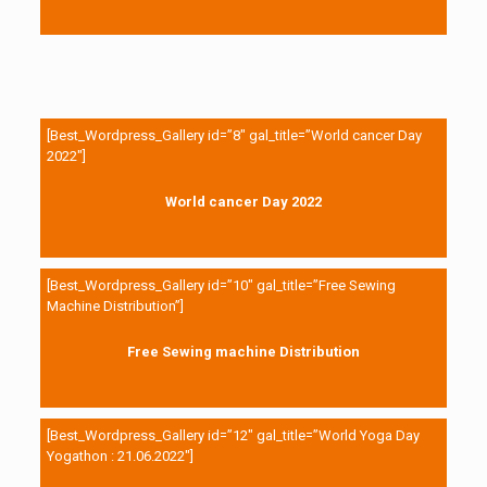
[Best_Wordpress_Gallery id=”8″ gal_title=”World cancer Day
2022″]
World cancer Day 2022
[Best_Wordpress_Gallery id=”10″ gal_title=”Free Sewing
Machine Distribution”]
Free Sewing machine Distribution
[Best_Wordpress_Gallery id=”12″ gal_title=”World Yoga Day
Yogathon : 21.06.2022″]