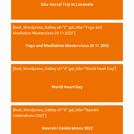
Edu-Social Trip to Lonavala
[Best_Wordpress_Gallery id=”2″ gal_title=”Yoga and
Meditation Masterclass 29.11.2022″]
Yoga and Meditation Masterclass 29.11.2022
[Best_Wordpress_Gallery id=”4″ gal_title=”World Heart Day”]
World Heart Day
[Best_Wordpress_Gallery id=”6″ gal_title=”Navratri
Celebrations 2022″]
Navratri Celebrations 2022