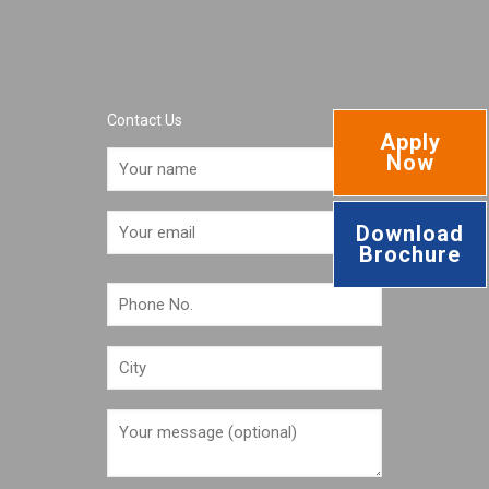
Contact Us
Apply
Now
Download
Brochure