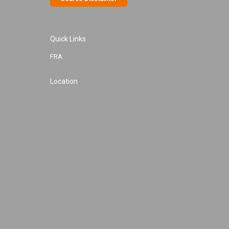
Quick Links
FRA
Location