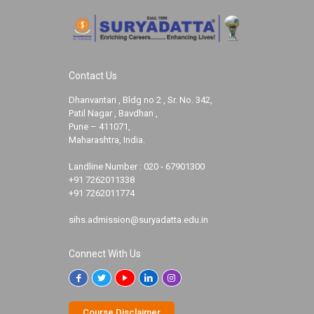
Contact Us
Dhanvantari , Bldg no 2 , Sr. No. 342,
Patil Nagar , Bavdhan ,
Pune – 411071,
Maharashtra, India.
Landline Number :
020 - 67901300
+91 7262011338
+91 7262011774
sihs.admission@suryadatta.edu.in
Connect With Us
Course Disclaimer