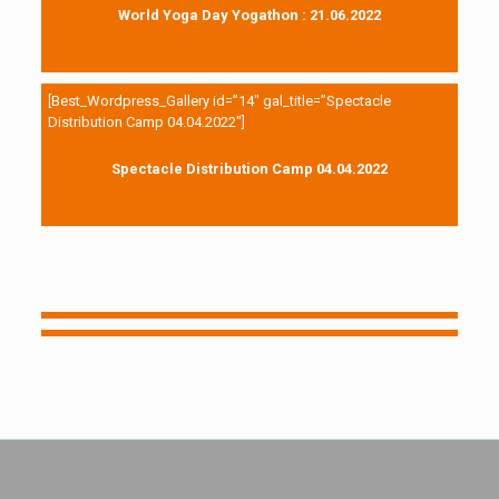
World Yoga Day Yogathon : 21.06.2022
[Best_Wordpress_Gallery id=”14″ gal_title=”Spectacle
Distribution Camp 04.04.2022″]
Spectacle Distribution Camp 04.04.2022