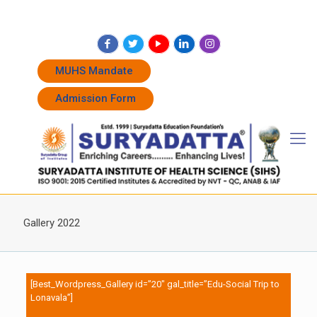
+91 7262011338
+91 7262011774
admissions@suryadatta.edu.in
MUHS Mandate
Admission Form
Gallery 2022
[Best_Wordpress_Gallery id=”20″ gal_title=”Edu-Social Trip to
Lonavala”]