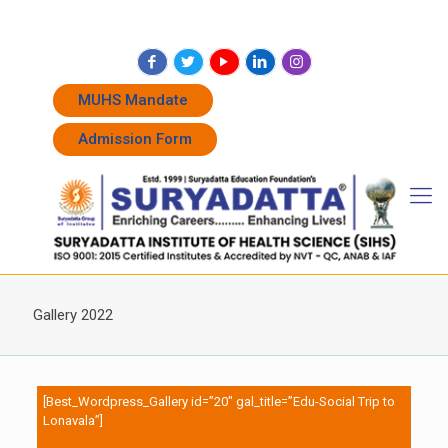
+91 7262011338
+91 7262011774
admissions@suryadatta.edu.in
MUHS Mandate
Admission Form
Gallery 2022
[Best_Wordpress_Gallery id=”20″ gal_title=”Edu-Social Trip to
Lonavala”]