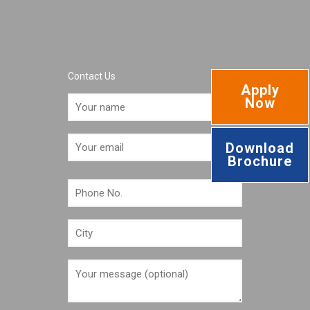
Contact Us
Apply
Now
Download
Brochure