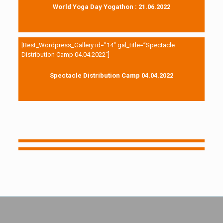
World Yoga Day Yogathon : 21.06.2022
[Best_Wordpress_Gallery id=”14″ gal_title=”Spectacle
Distribution Camp 04.04.2022″]
Spectacle Distribution Camp 04.04.2022