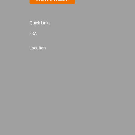
Quick Links
FRA
Location