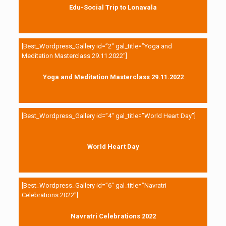
Edu-Social Trip to Lonavala
[Best_Wordpress_Gallery id=”2″ gal_title=”Yoga and
Meditation Masterclass 29.11.2022″]
Yoga and Meditation Masterclass 29.11.2022
[Best_Wordpress_Gallery id=”4″ gal_title=”World Heart Day”]
World Heart Day
[Best_Wordpress_Gallery id=”6″ gal_title=”Navratri
Celebrations 2022″]
Navratri Celebrations 2022