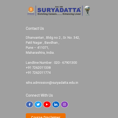
Contact Us
Dhanvantari , Bldg no 2 , Sr. No. 342,
Patil Nagar , Bavdhan ,
Pune – 411071,
Maharashtra, India.
Landline Number :
020 - 67901300
+91 7262011338
+91 7262011774
sihs.admission@suryadatta.edu.in
Connect With Us
Course Disclaimer