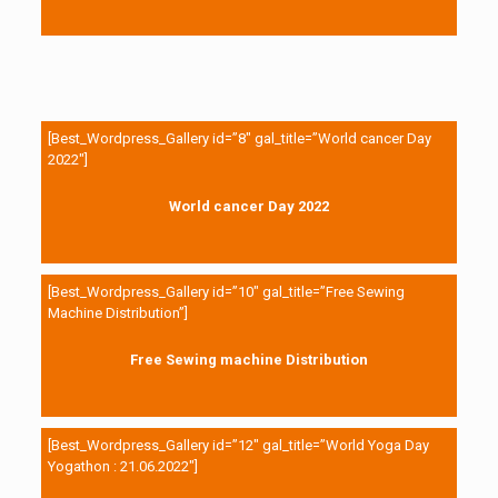
[Best_Wordpress_Gallery id=”8″ gal_title=”World cancer Day
2022″]
World cancer Day 2022
[Best_Wordpress_Gallery id=”10″ gal_title=”Free Sewing
Machine Distribution”]
Free Sewing machine Distribution
[Best_Wordpress_Gallery id=”12″ gal_title=”World Yoga Day
Yogathon : 21.06.2022″]