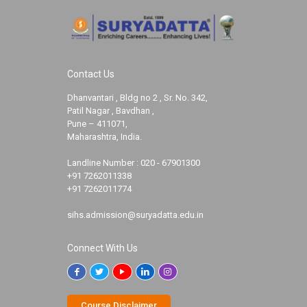
Contact Us
Dhanvantari , Bldg no 2 , Sr. No. 342,
Patil Nagar , Bavdhan ,
Pune – 411071,
Maharashtra, India.
Landline Number :
020 - 67901300
+91 7262011338
+91 7262011774
sihs.admission@suryadatta.edu.in
Connect With Us
Course Disclaimer