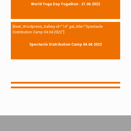
World Yoga Day Yogathon : 21.06.2022
[Best_Wordpress_Gallery id=”14″ gal_title=”Spectacle
Distribution Camp 04.04.2022″]
Spectacle Distribution Camp 04.04.2022