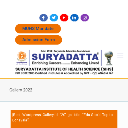
+91 7262011338
+91 7262011774
admissions@suryadatta.edu.in
MUHS Mandate
Admission Form
Gallery 2022
[Best_Wordpress_Gallery id=”20″ gal_title=”Edu-Social Trip to
Lonavala”]