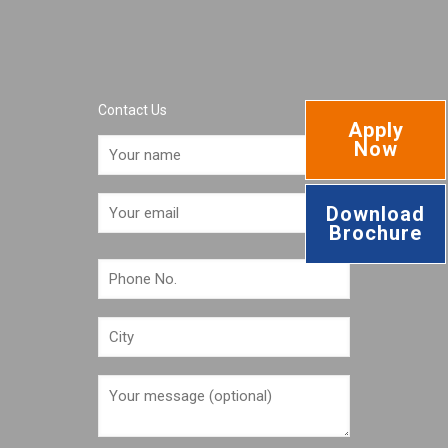
Contact Us
Apply
Now
Download
Brochure