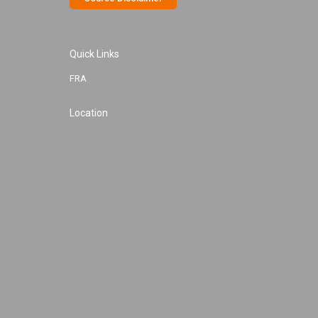
Quick Links
FRA
Location