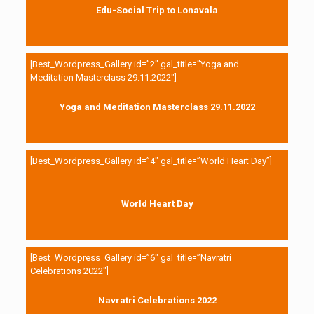
Edu-Social Trip to Lonavala
[Best_Wordpress_Gallery id=”2″ gal_title=”Yoga and
Meditation Masterclass 29.11.2022″]
Yoga and Meditation Masterclass 29.11.2022
[Best_Wordpress_Gallery id=”4″ gal_title=”World Heart Day”]
World Heart Day
[Best_Wordpress_Gallery id=”6″ gal_title=”Navratri
Celebrations 2022″]
Navratri Celebrations 2022