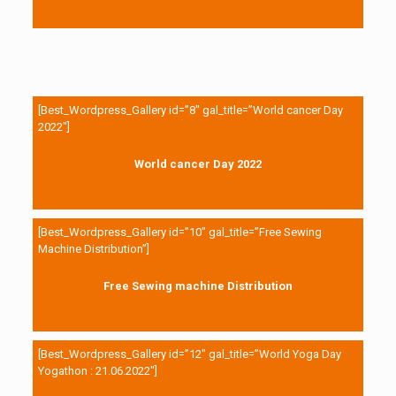
[Best_Wordpress_Gallery id=”8″ gal_title=”World cancer Day
2022″]
World cancer Day 2022
[Best_Wordpress_Gallery id=”10″ gal_title=”Free Sewing
Machine Distribution”]
Free Sewing machine Distribution
[Best_Wordpress_Gallery id=”12″ gal_title=”World Yoga Day
Yogathon : 21.06.2022″]