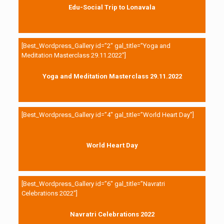
Edu-Social Trip to Lonavala
[Best_Wordpress_Gallery id=”2″ gal_title=”Yoga and
Meditation Masterclass 29.11.2022″]
Yoga and Meditation Masterclass 29.11.2022
[Best_Wordpress_Gallery id=”4″ gal_title=”World Heart Day”]
World Heart Day
[Best_Wordpress_Gallery id=”6″ gal_title=”Navratri
Celebrations 2022″]
Navratri Celebrations 2022