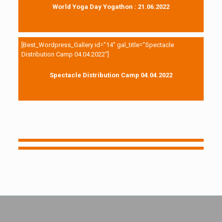
World Yoga Day Yogathon : 21.06.2022
[Best_Wordpress_Gallery id=”14″ gal_title=”Spectacle
Distribution Camp 04.04.2022″]
Spectacle Distribution Camp 04.04.2022