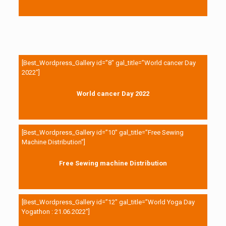
[Best_Wordpress_Gallery id=”8″ gal_title=”World cancer Day
2022″]
World cancer Day 2022
[Best_Wordpress_Gallery id=”10″ gal_title=”Free Sewing
Machine Distribution”]
Free Sewing machine Distribution
[Best_Wordpress_Gallery id=”12″ gal_title=”World Yoga Day
Yogathon : 21.06.2022″]