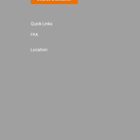
Quick Links
FRA
Location