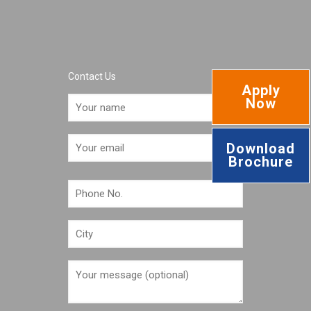
Contact Us
Apply
Now
Download
Brochure