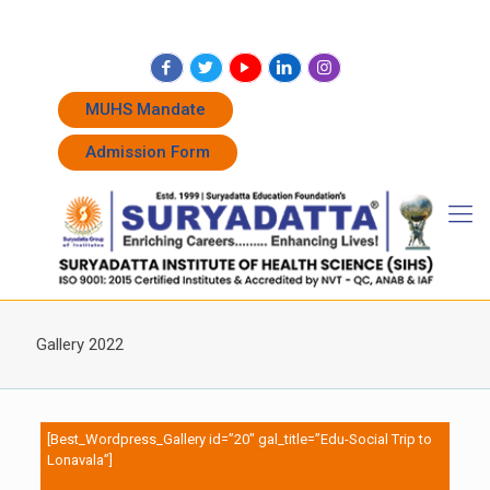
+91 7262011338
+91 7262011774
admissions@suryadatta.edu.in
MUHS Mandate
Admission Form
Gallery 2022
[Best_Wordpress_Gallery id=”20″ gal_title=”Edu-Social Trip to
Lonavala”]