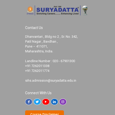
Contact Us
Dhanvantari , Bldg no 2 , Sr. No. 342,
Patil Nagar , Bavdhan ,
Pune – 411071,
Maharashtra, India.
Landline Number :
020 - 67901300
+91 7262011338
+91 7262011774
sihs.admission@suryadatta.edu.in
Connect With Us
Course Disclaimer