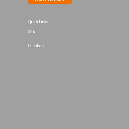
Quick Links
FRA
Location