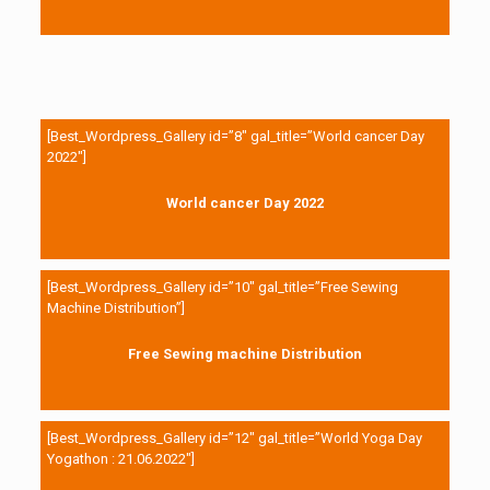
[Best_Wordpress_Gallery id=”8″ gal_title=”World cancer Day
2022″]
World cancer Day 2022
[Best_Wordpress_Gallery id=”10″ gal_title=”Free Sewing
Machine Distribution”]
Free Sewing machine Distribution
[Best_Wordpress_Gallery id=”12″ gal_title=”World Yoga Day
Yogathon : 21.06.2022″]