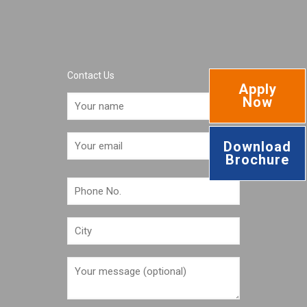
Contact Us
Apply
Now
Download
Brochure