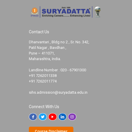
Contact Us
Dhanvantari , Bldg no 2 , Sr. No. 342,
Patil Nagar , Bavdhan ,
Pune – 411071,
Maharashtra, India.
Landline Number :
020 - 67901300
+91 7262011338
+91 7262011774
sihs.admission@suryadatta.edu.in
Connect With Us
Course Disclaimer