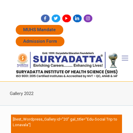
+91 7262011338
+91 7262011774
admissions@suryadatta.edu.in
MUHS Mandate
Admission Form
Gallery 2022
[Best_Wordpress_Gallery id=”20″ gal_title=”Edu-Social Trip to
Lonavala”]