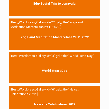
Edu-Social Trip to Lonavala
[Best_Wordpress_Gallery id=”2″ gal_title=”Yoga and
Meditation Masterclass 29.11.2022″]
Yoga and Meditation Masterclass 29.11.2022
[Best_Wordpress_Gallery id=”4″ gal_title=”World Heart Day”]
World Heart Day
[Best_Wordpress_Gallery id=”6″ gal_title=”Navratri
Celebrations 2022″]
Navratri Celebrations 2022