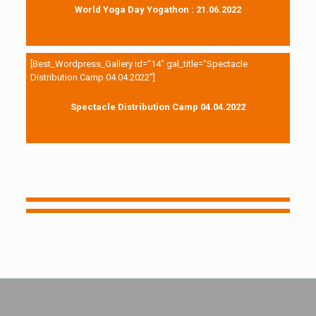
World Yoga Day Yogathon : 21.06.2022
[Best_Wordpress_Gallery id=”14″ gal_title=”Spectacle
Distribution Camp 04.04.2022″]
Spectacle Distribution Camp 04.04.2022