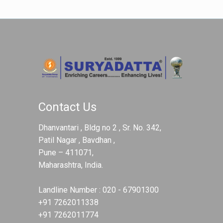
Contact Us
Dhanvantari , Bldg no 2 , Sr. No. 342,
Patil Nagar , Bavdhan ,
Pune – 411071,
Maharashtra, India.
Landline Number :
020 - 67901300
+91 7262011338
+91 7262011774