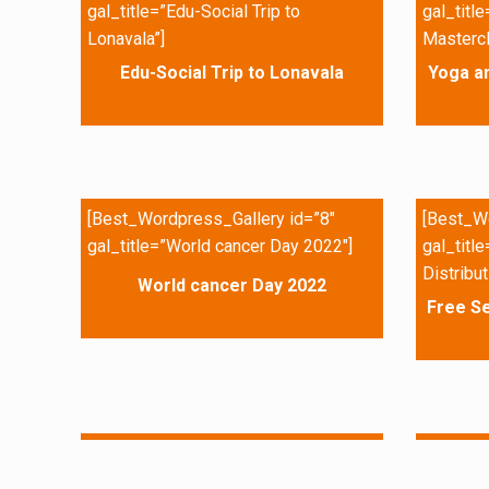
gal_title=”Edu-Social Trip to
gal_titl
Lonavala”]
Mastercl
Edu-Social Trip to Lonavala
Yoga a
[Best_Wordpress_Gallery id=”8″
[Best_Wo
gal_title=”World cancer Day 2022″]
gal_titl
Distribut
World cancer Day 2022
Free Se