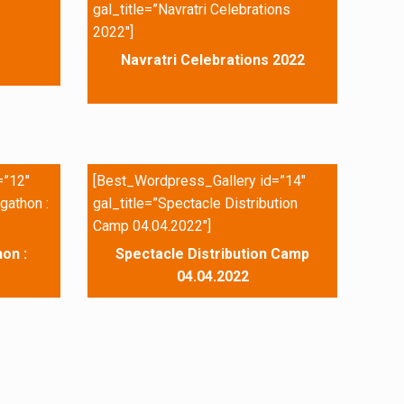
gal_title=”Navratri Celebrations
2022″]
Navratri Celebrations 2022
=”12″
[Best_Wordpress_Gallery id=”14″
gathon :
gal_title=”Spectacle Distribution
Camp 04.04.2022″]
on :
Spectacle Distribution Camp
04.04.2022