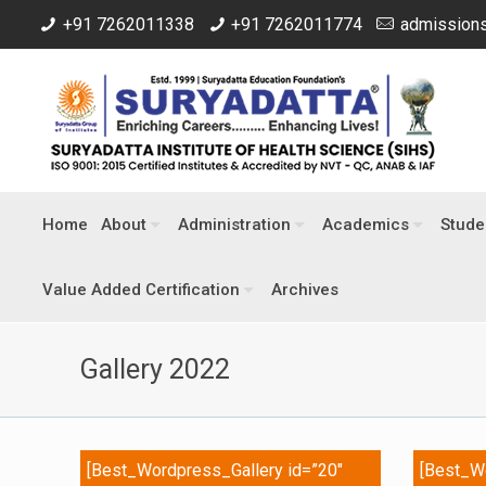
+91 7262011338
+91 7262011774
admissions
Home
About
Administration
Academics
Stude
Value Added Certification
Archives
Gallery 2022
[Best_Wordpress_Gallery id=”20″
[Best_Wo