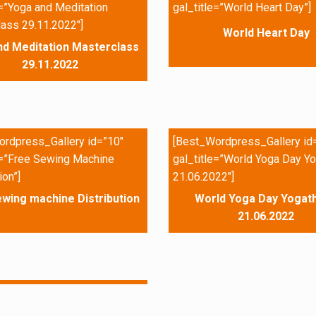
e=”Yoga and Meditation
gal_title=”World Heart Day”]
ass 29.11.2022″]
World Heart Day
nd Meditation Masterclass
29.11.2022
rdpress_Gallery id=”10″
[Best_Wordpress_Gallery id
e=”Free Sewing Machine
gal_title=”World Yoga Day Yo
ion”]
21.06.2022″]
wing machine Distribution
World Yoga Day Yogath
21.06.2022