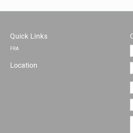
Quick Links
FRA
Location