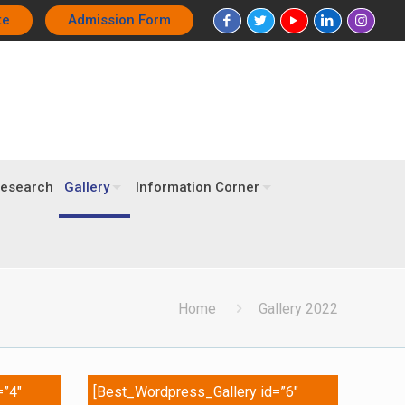
te
Admission Form
esearch
Gallery
Information Corner
Home
Gallery 2022
=”4″
[Best_Wordpress_Gallery id=”6″