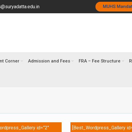
@suryadatta.edu.in
MUHS Manda
nt Corner
Admission and Fees
FRA – Fee Structure
R
rdpress_Gallery id=”2″
[Best_Wordpress_Gallery id