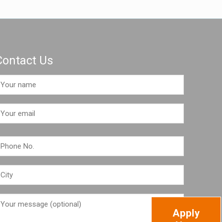
Contact Us
Apply