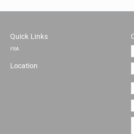
Quick Links
FRA
Location