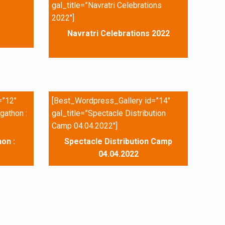
gal_title=”Navratri Celebrations
2022″]
Navratri Celebrations 2022
=”12″
[Best_Wordpress_Gallery id=”14″
gathon :
gal_title=”Spectacle Distribution
Camp 04.04.2022″]
on :
Spectacle Distribution Camp
04.04.2022