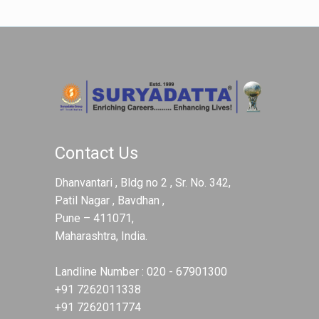
Contact Us
Dhanvantari , Bldg no 2 , Sr. No. 342,
Patil Nagar , Bavdhan ,
Pune – 411071,
Maharashtra, India.
Landline Number :
020 - 67901300
+91 7262011338
+91 7262011774