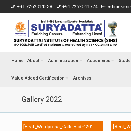
+91 7262011338
+91 7262011774
admissions
Home
About
Administration
Academics
Stude
Value Added Certification
Archives
Gallery 2022
[Best_Wordpress_Gallery id=”20″
[Best_Wo