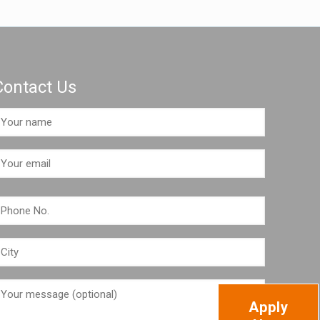
Contact Us
Apply