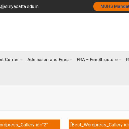
@suryadatta.edu.in
MUHS Manda
nt Corner
Admission and Fees
FRA – Fee Structure
R
rdpress_Gallery id=”2″
[Best_Wordpress_Gallery id