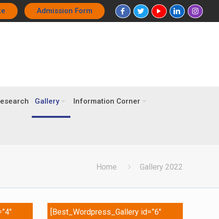
te
Admission Form
esearch
Gallery
Information Corner
Home
Gallery 2022
=”4″
[Best_Wordpress_Gallery id=”6″