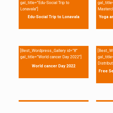
gal_title=”Edu-Social Trip to
gal_titl
Lonavala”]
Mastercl
Edu-Social Trip to Lonavala
Yoga a
[Best_Wordpress_Gallery id=”8″
[Best_Wo
gal_title=”World cancer Day 2022″]
gal_titl
Distribut
World cancer Day 2022
Free Se