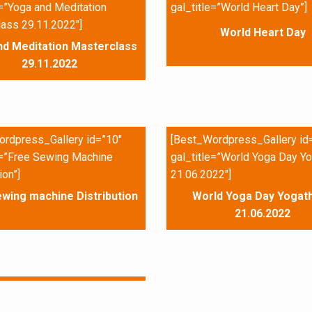
e=”Yoga and Meditation
gal_title=”World Heart Day”]
ass 29.11.2022″]
World Heart Day
nd Meditation Masterclass
29.11.2022
rdpress_Gallery id=”10″
[Best_Wordpress_Gallery id
e=”Free Sewing Machine
gal_title=”World Yoga Day Yo
ion”]
21.06.2022″]
wing machine Distribution
World Yoga Day Yogath
21.06.2022