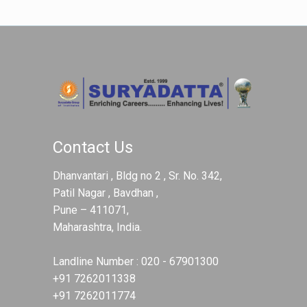
Contact Us
Dhanvantari , Bldg no 2 , Sr. No. 342,
Patil Nagar , Bavdhan ,
Pune – 411071,
Maharashtra, India.
Landline Number :
020 - 67901300
+91 7262011338
+91 7262011774