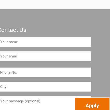
Contact Us
Apply