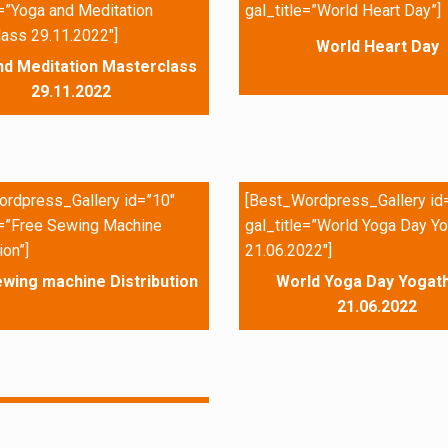
e=”Yoga and Meditation
gal_title=”World Heart Day”]
ass 29.11.2022″]
World Heart Day
nd Meditation Masterclass
29.11.2022
rdpress_Gallery id=”10″
[Best_Wordpress_Gallery id
e=”Free Sewing Machine
gal_title=”World Yoga Day Yo
ion”]
21.06.2022″]
wing machine Distribution
World Yoga Day Yogath
21.06.2022