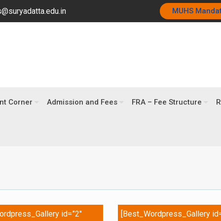
@suryadatta.edu.in
MUHS Manda
nt Corner
Admission and Fees
FRA – Fee Structure
R
rdpress_Gallery id=”2″
[Best_Wordpress_Gallery id