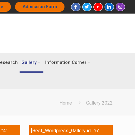
te
Admission Form
esearch
Gallery
Information Corner
Home
Gallery 2022
=”4″
[Best_Wordpress_Gallery id=”6″