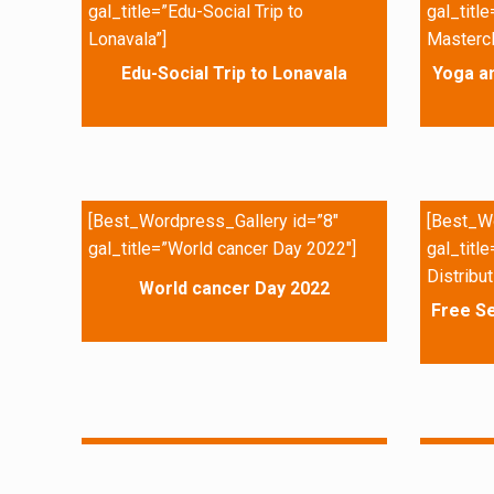
gal_title=”Edu-Social Trip to
gal_titl
Lonavala”]
Mastercl
Edu-Social Trip to Lonavala
Yoga a
[Best_Wordpress_Gallery id=”8″
[Best_Wo
gal_title=”World cancer Day 2022″]
gal_titl
Distribut
World cancer Day 2022
Free Se