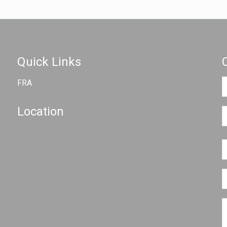
Quick Links
FRA
Location