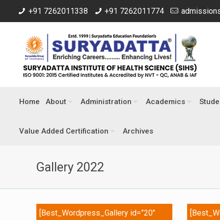
+91 7262011338
+91 7262011774
admissions
Home
About
Administration
Academics
Stude
Value Added Certification
Archives
Gallery 2022
[Best_Wordpress_Gallery id=”20″
[Best_Wo