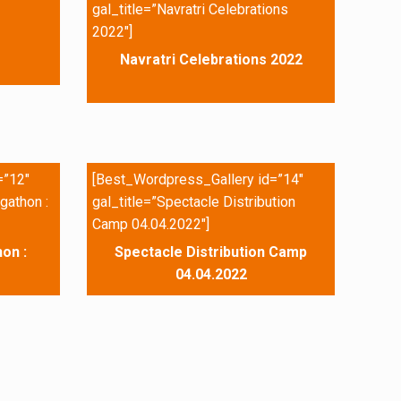
gal_title=”Navratri Celebrations
2022″]
Navratri Celebrations 2022
=”12″
[Best_Wordpress_Gallery id=”14″
gathon :
gal_title=”Spectacle Distribution
Camp 04.04.2022″]
on :
Spectacle Distribution Camp
04.04.2022