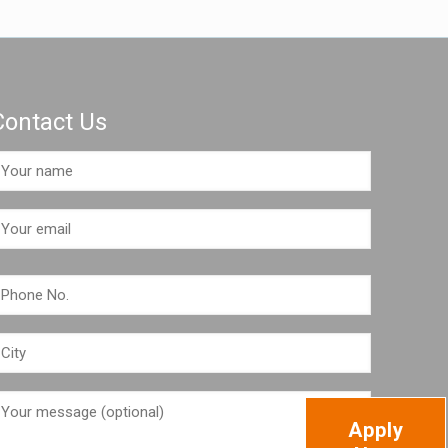
Contact Us
Apply