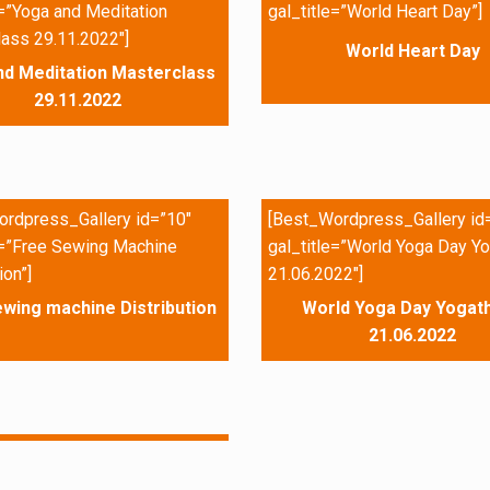
e=”Yoga and Meditation
gal_title=”World Heart Day”]
ass 29.11.2022″]
World Heart Day
nd Meditation Masterclass
29.11.2022
rdpress_Gallery id=”10″
[Best_Wordpress_Gallery id
e=”Free Sewing Machine
gal_title=”World Yoga Day Yo
ion”]
21.06.2022″]
wing machine Distribution
World Yoga Day Yogath
21.06.2022