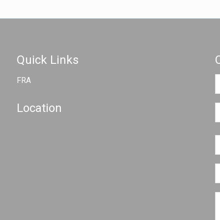
Quick Links
FRA
Location