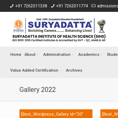
+91 7262011338
+91 7262011774
admissions
Home
About
Administration
Academics
Stude
Value Added Certification
Archives
Gallery 2022
[Best_Wordpress_Gallery id=”20″
[Best_Wo