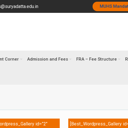
@suryadatta.edu.in
MUHS Manda
nt Corner
Admission and Fees
FRA – Fee Structure
R
rdpress_Gallery id=”2″
[Best_Wordpress_Gallery id