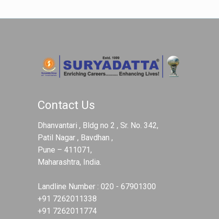
Contact Us
Dhanvantari , Bldg no 2 , Sr. No. 342,
Patil Nagar , Bavdhan ,
Pune – 411071,
Maharashtra, India.
Landline Number :
020 - 67901300
+91 7262011338
+91 7262011774