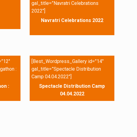
gal_title=”Navratri Celebrations
2022″]
Navratri Celebrations 2022
=”12″
[Best_Wordpress_Gallery id=”14″
gathon :
gal_title=”Spectacle Distribution
Camp 04.04.2022″]
on :
Spectacle Distribution Camp
04.04.2022