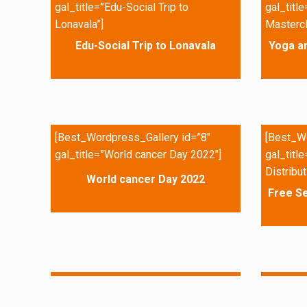
gal_title=”Edu-Social Trip to
gal_titl
Lonavala”]
Mastercl
Edu-Social Trip to Lonavala
Yoga a
[Best_Wordpress_Gallery id=”8″
[Best_Wo
gal_title=”World cancer Day 2022″]
gal_titl
Distribut
World cancer Day 2022
Free Se