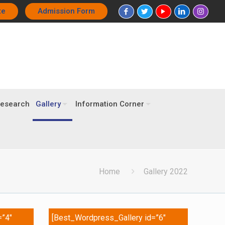
te
Admission Form
esearch
Gallery
Information Corner
Home
Gallery 2022
=”4″
[Best_Wordpress_Gallery id=”6″