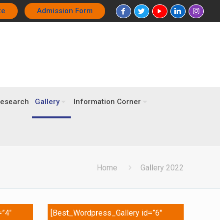
te
Admission Form
esearch
Gallery
Information Corner
Home
Gallery 2022
=”4″
[Best_Wordpress_Gallery id=”6″