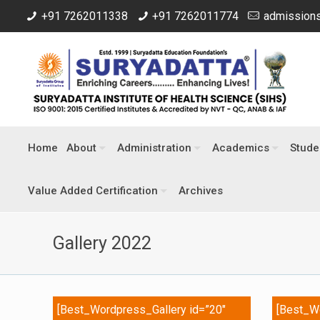
+91 7262011338
+91 7262011774
admissions
Home
About
Administration
Academics
Stude
Value Added Certification
Archives
Gallery 2022
[Best_Wordpress_Gallery id=”20″
[Best_Wo