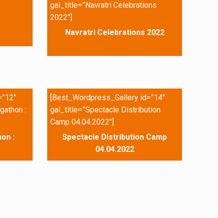
gal_title=”Navratri Celebrations
2022″]
Navratri Celebrations 2022
=”12″
[Best_Wordpress_Gallery id=”14″
gathon :
gal_title=”Spectacle Distribution
Camp 04.04.2022″]
on :
Spectacle Distribution Camp
04.04.2022