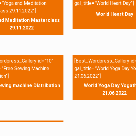
e=”Yoga and Meditation
gal_title=”World Heart Day”]
ass 29.11.2022″]
World Heart Day
nd Meditation Masterclass
29.11.2022
rdpress_Gallery id=”10″
[Best_Wordpress_Gallery id
e=”Free Sewing Machine
gal_title=”World Yoga Day Yo
ion”]
21.06.2022″]
wing machine Distribution
World Yoga Day Yogath
21.06.2022