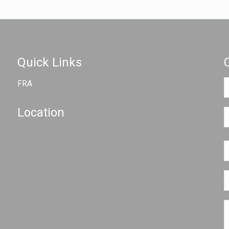
Quick Links
FRA
Location