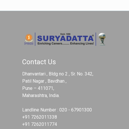
Contact Us
Dhanvantari , Bldg no 2 , Sr. No. 342,
Patil Nagar , Bavdhan ,
Pune – 411071,
Maharashtra, India.
Landline Number :
020 - 67901300
+91 7262011338
+91 7262011774