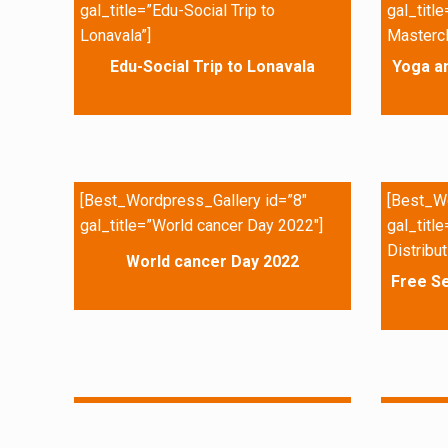
gal_title=”Edu-Social Trip to
gal_titl
Lonavala”]
Mastercl
Edu-Social Trip to Lonavala
Yoga a
[Best_Wordpress_Gallery id=”8″
[Best_Wo
gal_title=”World cancer Day 2022″]
gal_titl
Distribut
World cancer Day 2022
Free Se