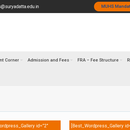
@suryadatta.edu.in
MUHS Manda
nt Corner
Admission and Fees
FRA – Fee Structure
R
rdpress_Gallery id=”2″
[Best_Wordpress_Gallery id