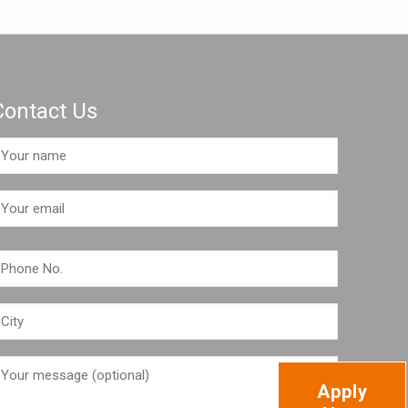
Contact Us
Apply