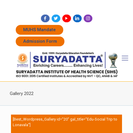
+91 7262011338
+91 7262011774
admissions@suryadatta.edu.in
MUHS Mandate
Admission Form
Gallery 2022
[Best_Wordpress_Gallery id=”20″ gal_title=”Edu-Social Trip to
Lonavala”]