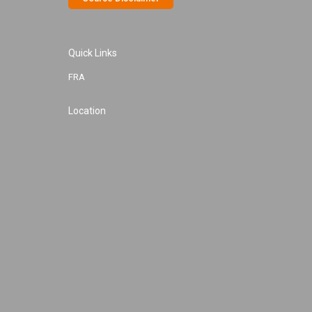
Quick Links
FRA
Location