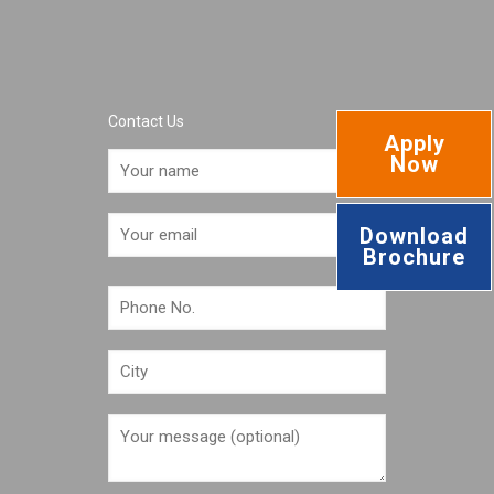
Contact Us
Apply
Now
Download
Brochure