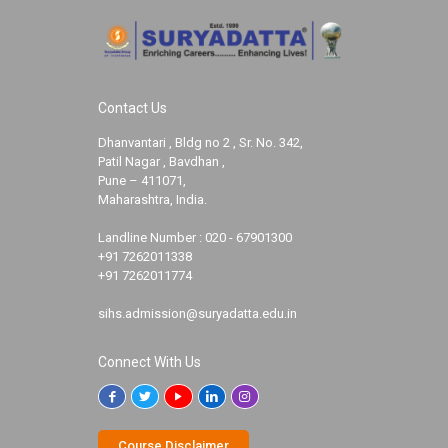
Contact Us
Dhanvantari , Bldg no 2 , Sr. No. 342,
Patil Nagar , Bavdhan ,
Pune – 411071,
Maharashtra, India.
Landline Number :
020 - 67901300
+91 7262011338
+91 7262011774
sihs.admission@suryadatta.edu.in
Connect With Us
Course Disclaimer