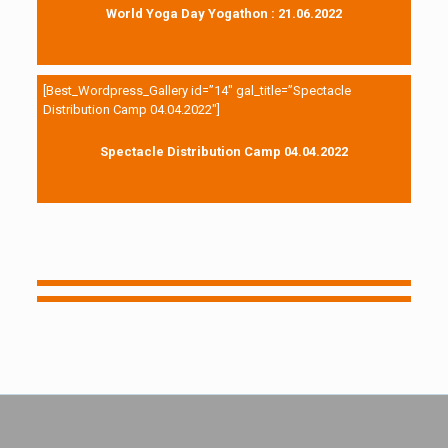
World Yoga Day Yogathon : 21.06.2022
[Best_Wordpress_Gallery id=”14″ gal_title=”Spectacle
Distribution Camp 04.04.2022″]
Spectacle Distribution Camp 04.04.2022