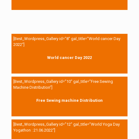
[Best_Wordpress_Gallery id=”8″ gal_title=”World cancer Day
2022″]
World cancer Day 2022
[Best_Wordpress_Gallery id=”10″ gal_title=”Free Sewing
Machine Distribution”]
Free Sewing machine Distribution
[Best_Wordpress_Gallery id=”12″ gal_title=”World Yoga Day
Yogathon : 21.06.2022″]