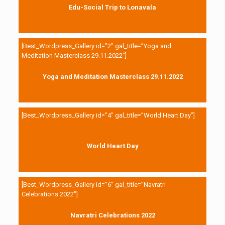
Edu-Social Trip to Lonavala
[Best_Wordpress_Gallery id=”2″ gal_title=”Yoga and
Meditation Masterclass 29.11.2022″]
Yoga and Meditation Masterclass 29.11.2022
[Best_Wordpress_Gallery id=”4″ gal_title=”World Heart Day”]
World Heart Day
[Best_Wordpress_Gallery id=”6″ gal_title=”Navratri
Celebrations 2022″]
Navratri Celebrations 2022