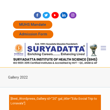
+91 7262011338
+91 7262011774
admissions@suryadatta.edu.in
MUHS Mandate
Admission Form
Gallery 2022
[Best_Wordpress_Gallery id=”20″ gal_title=”Edu-Social Trip to
Lonavala”]