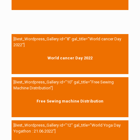
[Best_Wordpress_Gallery id=”8″ gal_title=”World cancer Day
2022″]
World cancer Day 2022
[Best_Wordpress_Gallery id=”10″ gal_title=”Free Sewing
Machine Distribution”]
Free Sewing machine Distribution
[Best_Wordpress_Gallery id=”12″ gal_title=”World Yoga Day
Yogathon : 21.06.2022″]