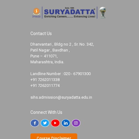
Contact Us
Dhanvantari , Bldg no 2 , Sr. No. 342,
Patil Nagar , Bavdhan ,
Pune – 411071,
Maharashtra, India.
Landline Number :
020 - 67901300
+91 7262011338
+91 7262011774
sihs.admission@suryadatta.edu.in
Connect With Us
Course Disclaimer