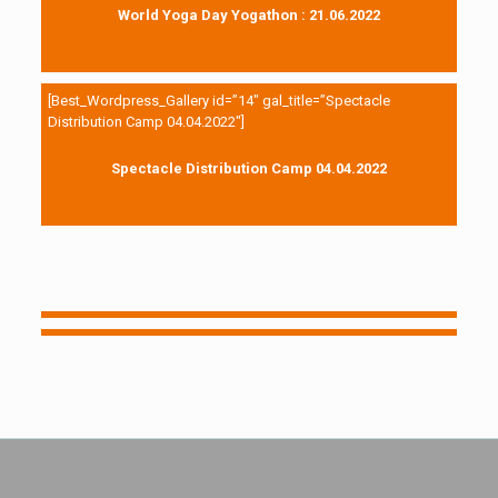
World Yoga Day Yogathon : 21.06.2022
[Best_Wordpress_Gallery id=”14″ gal_title=”Spectacle
Distribution Camp 04.04.2022″]
Spectacle Distribution Camp 04.04.2022