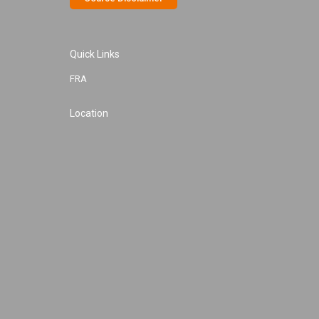
Quick Links
FRA
Location