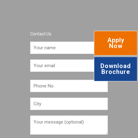
Contact Us
Apply
Now
Download
Brochure