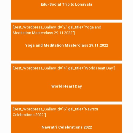
Edu-Social Trip to Lonavala
[Best_Wordpress_Gallery id=”2″ gal_title=”Yoga and
Meditation Masterclass 29.11.2022″]
Yoga and Meditation Masterclass 29.11.2022
[Best_Wordpress_Gallery id=”4″ gal_title=”World Heart Day”]
World Heart Day
[Best_Wordpress_Gallery id=”6″ gal_title=”Navratri
Celebrations 2022″]
Navratri Celebrations 2022