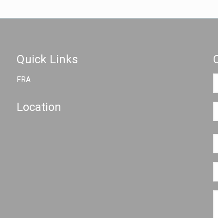
Quick Links
FRA
Location