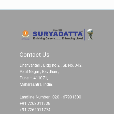
Contact Us
Dhanvantari , Bldg no 2 , Sr. No. 342,
Patil Nagar , Bavdhan ,
Pune – 411071,
Maharashtra, India.
Landline Number :
020 - 67901300
+91 7262011338
+91 7262011774