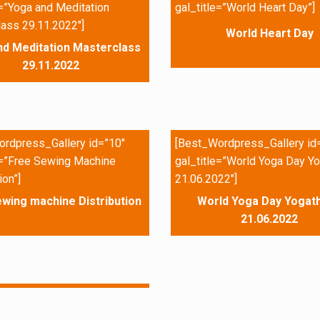
e=”Yoga and Meditation
gal_title=”World Heart Day”]
ass 29.11.2022″]
World Heart Day
nd Meditation Masterclass
29.11.2022
rdpress_Gallery id=”10″
[Best_Wordpress_Gallery id
e=”Free Sewing Machine
gal_title=”World Yoga Day Yo
ion”]
21.06.2022″]
wing machine Distribution
World Yoga Day Yogath
21.06.2022