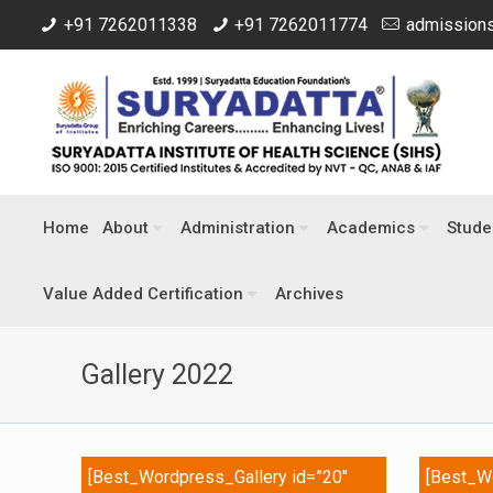
+91 7262011338
+91 7262011774
admissions
Home
About
Administration
Academics
Stude
Value Added Certification
Archives
Gallery 2022
[Best_Wordpress_Gallery id=”20″
[Best_Wo