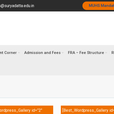
@suryadatta.edu.in
MUHS Manda
nt Corner
Admission and Fees
FRA – Fee Structure
R
rdpress_Gallery id=”2″
[Best_Wordpress_Gallery id