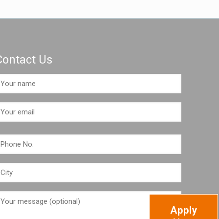
Contact Us
Apply