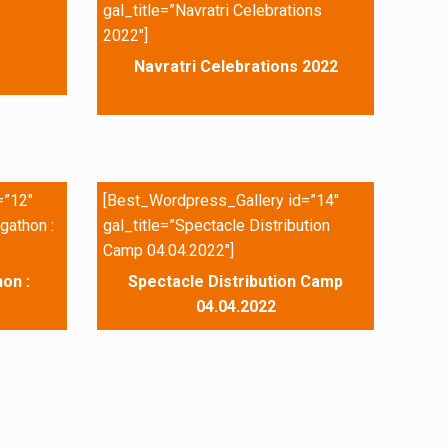
gal_title=”Navratri Celebrations
2022″]
Navratri Celebrations 2022
=”12″
[Best_Wordpress_Gallery id=”14″
gathon :
gal_title=”Spectacle Distribution
Camp 04.04.2022″]
on :
Spectacle Distribution Camp
04.04.2022