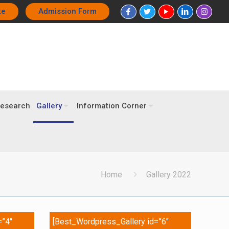
te
Admission Form
esearch
Gallery
Information Corner
Home
Gallery 2022
=”4″
[Best_Wordpress_Gallery id=”6″