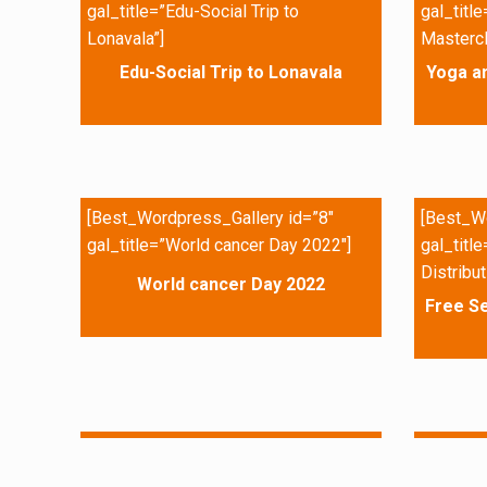
gal_title=”Edu-Social Trip to
gal_titl
Lonavala”]
Mastercl
Edu-Social Trip to Lonavala
Yoga a
[Best_Wordpress_Gallery id=”8″
[Best_Wo
gal_title=”World cancer Day 2022″]
gal_titl
Distribut
World cancer Day 2022
Free Se