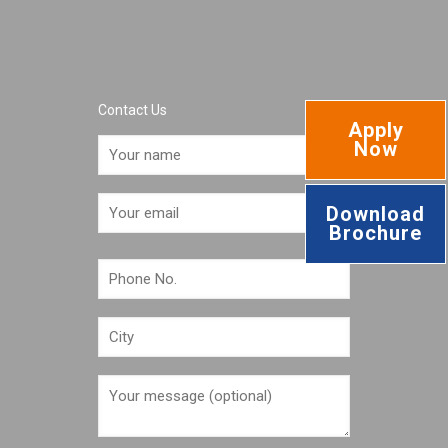
Contact Us
Apply
Now
Download
Brochure