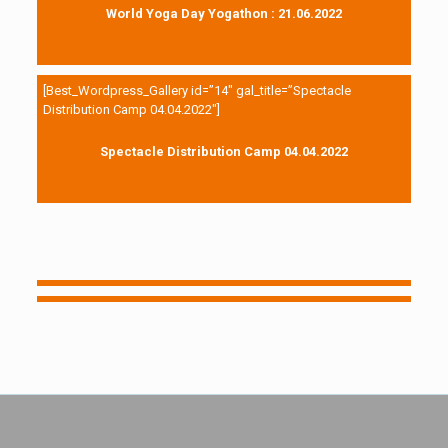
World Yoga Day Yogathon : 21.06.2022
[Best_Wordpress_Gallery id=”14″ gal_title=”Spectacle
Distribution Camp 04.04.2022″]
Spectacle Distribution Camp 04.04.2022