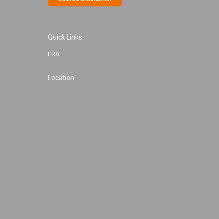
Quick Links
FRA
Location