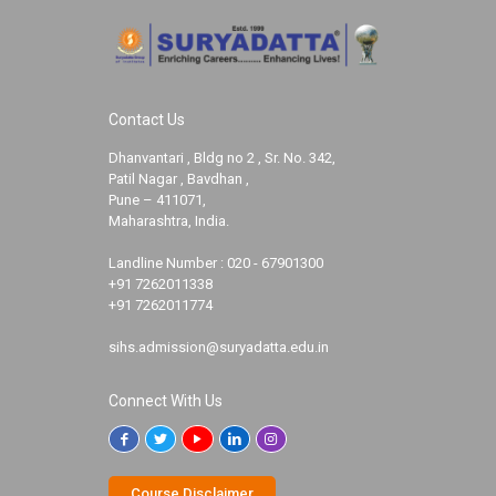
Contact Us
Dhanvantari , Bldg no 2 , Sr. No. 342,
Patil Nagar , Bavdhan ,
Pune – 411071,
Maharashtra, India.
Landline Number :
020 - 67901300
+91 7262011338
+91 7262011774
sihs.admission@suryadatta.edu.in
Connect With Us
Course Disclaimer