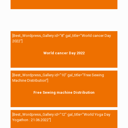
[Best_Wordpress_Gallery id=”8″ gal_title=”World cancer Day
2022″]
World cancer Day 2022
[Best_Wordpress_Gallery id=”10″ gal_title=”Free Sewing
Machine Distribution”]
Free Sewing machine Distribution
[Best_Wordpress_Gallery id=”12″ gal_title=”World Yoga Day
Yogathon : 21.06.2022″]