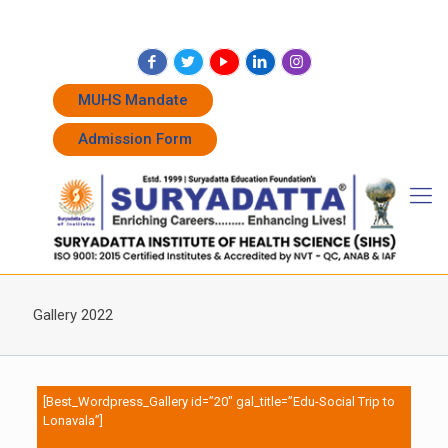
+91 7262011338
+91 7262011774
admissions@suryadatta.edu.in
MUHS Mandate
Admission Form
Gallery 2022
[Best_Wordpress_Gallery id=”20″ gal_title=”Edu-Social Trip to
Lonavala”]