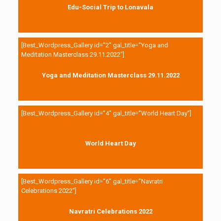
Edu-Social Trip to Lonavala
[Best_Wordpress_Gallery id=”2″ gal_title=”Yoga and
Meditation Masterclass 29.11.2022″]
Yoga and Meditation Masterclass 29.11.2022
[Best_Wordpress_Gallery id=”4″ gal_title=”World Heart Day”]
World Heart Day
[Best_Wordpress_Gallery id=”6″ gal_title=”Navratri
Celebrations 2022″]
Navratri Celebrations 2022