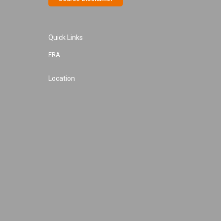
Quick Links
FRA
Location