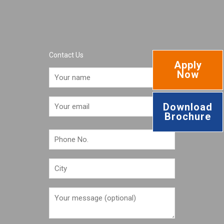
Contact Us
Apply
Now
Download
Brochure