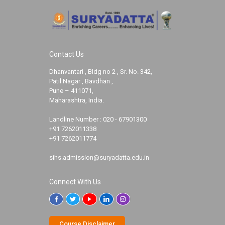
Contact Us
Dhanvantari , Bldg no 2 , Sr. No. 342,
Patil Nagar , Bavdhan ,
Pune – 411071,
Maharashtra, India.
Landline Number :
020 - 67901300
+91 7262011338
+91 7262011774
sihs.admission@suryadatta.edu.in
Connect With Us
Course Disclaimer