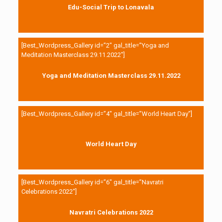
Edu-Social Trip to Lonavala
[Best_Wordpress_Gallery id=”2″ gal_title=”Yoga and
Meditation Masterclass 29.11.2022″]
Yoga and Meditation Masterclass 29.11.2022
[Best_Wordpress_Gallery id=”4″ gal_title=”World Heart Day”]
World Heart Day
[Best_Wordpress_Gallery id=”6″ gal_title=”Navratri
Celebrations 2022″]
Navratri Celebrations 2022