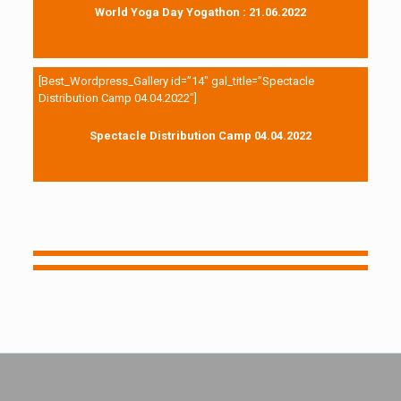
World Yoga Day Yogathon : 21.06.2022
[Best_Wordpress_Gallery id=”14″ gal_title=”Spectacle
Distribution Camp 04.04.2022″]
Spectacle Distribution Camp 04.04.2022