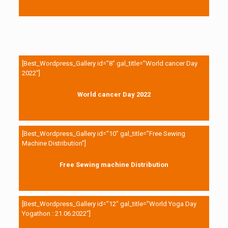
[Best_Wordpress_Gallery id=”8″ gal_title=”World cancer Day
2022″]
World cancer Day 2022
[Best_Wordpress_Gallery id=”10″ gal_title=”Free Sewing
Machine Distribution”]
Free Sewing machine Distribution
[Best_Wordpress_Gallery id=”12″ gal_title=”World Yoga Day
Yogathon : 21.06.2022″]