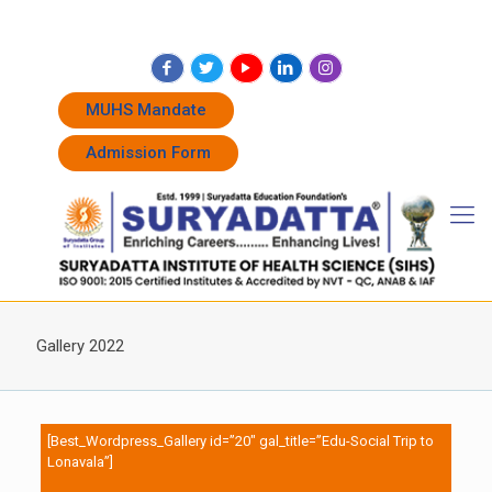
+91 7262011338
+91 7262011774
admissions@suryadatta.edu.in
MUHS Mandate
Admission Form
Gallery 2022
[Best_Wordpress_Gallery id=”20″ gal_title=”Edu-Social Trip to
Lonavala”]