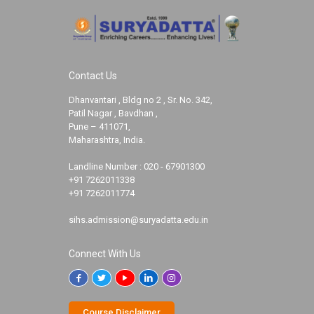
Contact Us
Dhanvantari , Bldg no 2 , Sr. No. 342,
Patil Nagar , Bavdhan ,
Pune – 411071,
Maharashtra, India.
Landline Number :
020 - 67901300
+91 7262011338
+91 7262011774
sihs.admission@suryadatta.edu.in
Connect With Us
Course Disclaimer