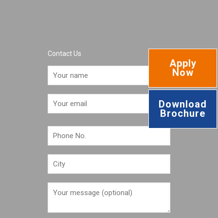
Contact Us
Apply
Now
Download
Brochure