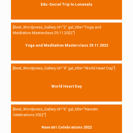
Edu-Social Trip to Lonavala
[Best_Wordpress_Gallery id=”2″ gal_title=”Yoga and
Meditation Masterclass 29.11.2022″]
Yoga and Meditation Masterclass 29.11.2022
[Best_Wordpress_Gallery id=”4″ gal_title=”World Heart Day”]
World Heart Day
[Best_Wordpress_Gallery id=”6″ gal_title=”Navratri
Celebrations 2022″]
Navratri Celebrations 2022