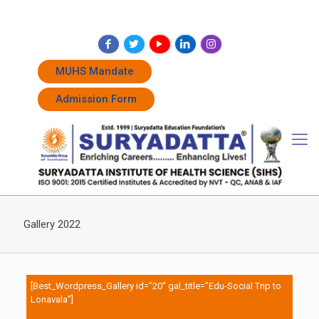
+91 7262011338
+91 7262011774
admissions@suryadatta.edu.in
MUHS Mandate
Admission Form
Gallery 2022
[Best_Wordpress_Gallery id=”20″ gal_title=”Edu-Social Trip to
Lonavala”]