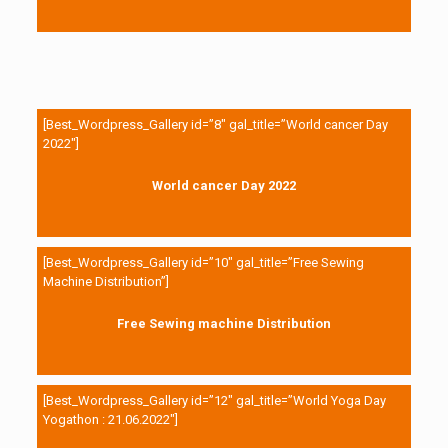
[Best_Wordpress_Gallery id=”8″ gal_title=”World cancer Day
2022″]
World cancer Day 2022
[Best_Wordpress_Gallery id=”10″ gal_title=”Free Sewing
Machine Distribution”]
Free Sewing machine Distribution
[Best_Wordpress_Gallery id=”12″ gal_title=”World Yoga Day
Yogathon : 21.06.2022″]