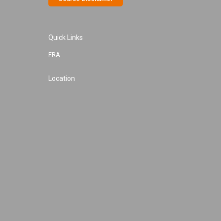
Quick Links
FRA
Location