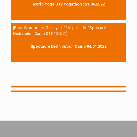
World Yoga Day Yogathon : 21.06.2022
[Best_Wordpress_Gallery id=”14″ gal_title=”Spectacle
Distribution Camp 04.04.2022″]
Spectacle Distribution Camp 04.04.2022