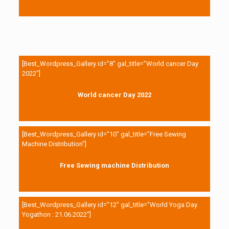
[Best_Wordpress_Gallery id=”8″ gal_title=”World cancer Day
2022″]
World cancer Day 2022
[Best_Wordpress_Gallery id=”10″ gal_title=”Free Sewing
Machine Distribution”]
Free Sewing machine Distribution
[Best_Wordpress_Gallery id=”12″ gal_title=”World Yoga Day
Yogathon : 21.06.2022″]