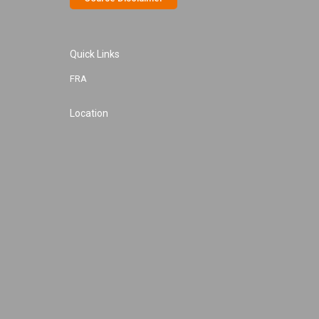
Quick Links
FRA
Location