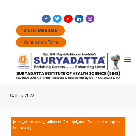
+91 7262011338
+91 7262011774
admissions@suryadatta.edu.in
MUHS Mandate
Admission Form
Gallery 2022
[Best_Wordpress_Gallery id=”20″ gal_title=”Edu-Social Trip to
Lonavala”]