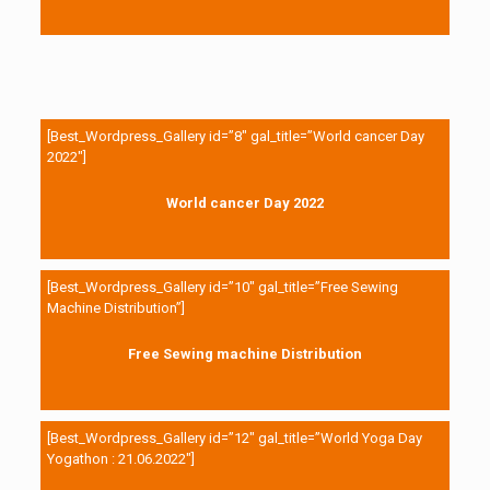
[Best_Wordpress_Gallery id=”8″ gal_title=”World cancer Day
2022″]
World cancer Day 2022
[Best_Wordpress_Gallery id=”10″ gal_title=”Free Sewing
Machine Distribution”]
Free Sewing machine Distribution
[Best_Wordpress_Gallery id=”12″ gal_title=”World Yoga Day
Yogathon : 21.06.2022″]