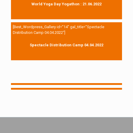
World Yoga Day Yogathon : 21.06.2022
[Best_Wordpress_Gallery id=”14″ gal_title=”Spectacle
Distribution Camp 04.04.2022″]
Spectacle Distribution Camp 04.04.2022