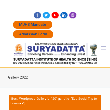
+91 7262011338
+91 7262011774
admissions@suryadatta.edu.in
MUHS Mandate
Admission Form
Gallery 2022
[Best_Wordpress_Gallery id=”20″ gal_title=”Edu-Social Trip to
Lonavala”]