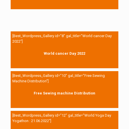
[Best_Wordpress_Gallery id=”8″ gal_title=”World cancer Day
2022″]
World cancer Day 2022
[Best_Wordpress_Gallery id=”10″ gal_title=”Free Sewing
Machine Distribution”]
Free Sewing machine Distribution
[Best_Wordpress_Gallery id=”12″ gal_title=”World Yoga Day
Yogathon : 21.06.2022″]