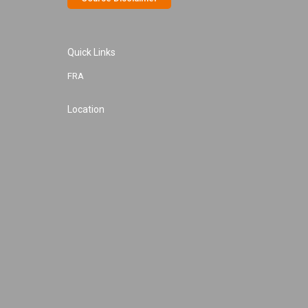
Quick Links
FRA
Location