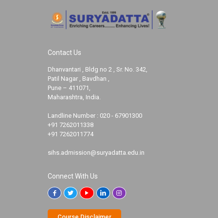
Contact Us
Dhanvantari , Bldg no 2 , Sr. No. 342,
Patil Nagar , Bavdhan ,
Pune – 411071,
Maharashtra, India.
Landline Number :
020 - 67901300
+91 7262011338
+91 7262011774
sihs.admission@suryadatta.edu.in
Connect With Us
Course Disclaimer