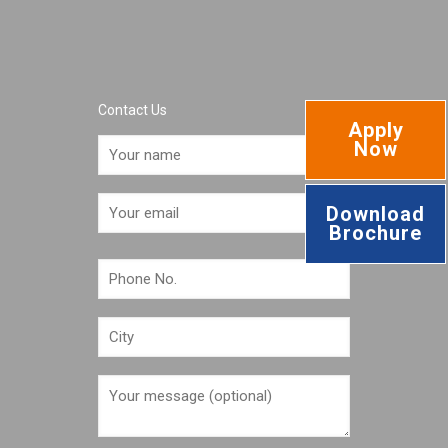
Contact Us
Apply
Now
Download
Brochure