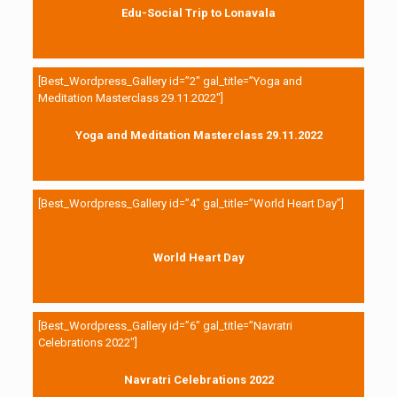
Edu-Social Trip to Lonavala
[Best_Wordpress_Gallery id=”2″ gal_title=”Yoga and
Meditation Masterclass 29.11.2022″]
Yoga and Meditation Masterclass 29.11.2022
[Best_Wordpress_Gallery id=”4″ gal_title=”World Heart Day”]
World Heart Day
[Best_Wordpress_Gallery id=”6″ gal_title=”Navratri
Celebrations 2022″]
Navratri Celebrations 2022