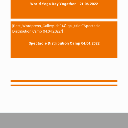
World Yoga Day Yogathon : 21.06.2022
[Best_Wordpress_Gallery id=”14″ gal_title=”Spectacle
Distribution Camp 04.04.2022″]
Spectacle Distribution Camp 04.04.2022