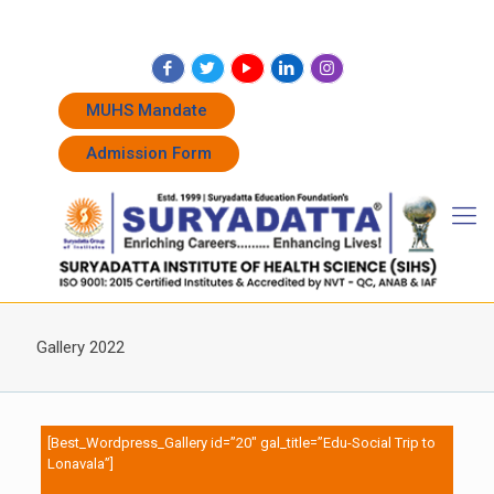
+91 7262011338
+91 7262011774
admissions@suryadatta.edu.in
MUHS Mandate
Admission Form
Gallery 2022
[Best_Wordpress_Gallery id=”20″ gal_title=”Edu-Social Trip to
Lonavala”]