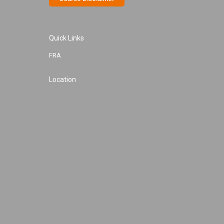
Quick Links
FRA
Location