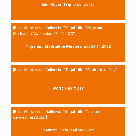
Edu-Social Trip to Lonavala
[Best_Wordpress_Gallery id=”2″ gal_title=”Yoga and
Meditation Masterclass 29.11.2022″]
Yoga and Meditation Masterclass 29.11.2022
[Best_Wordpress_Gallery id=”4″ gal_title=”World Heart Day”]
World Heart Day
[Best_Wordpress_Gallery id=”6″ gal_title=”Navratri
Celebrations 2022″]
Navratri Celebrations 2022