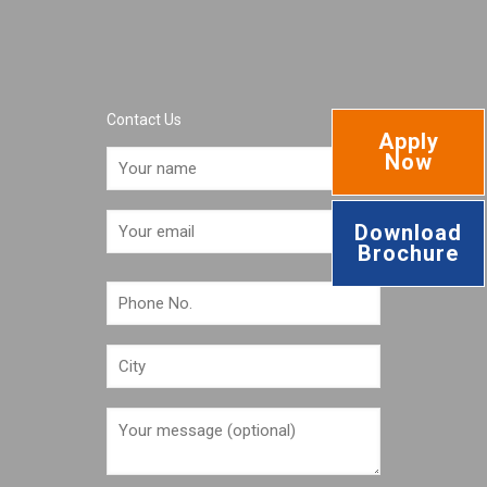
Contact Us
Apply
Now
Download
Brochure