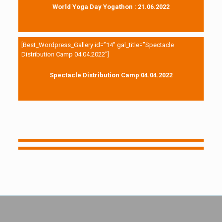
World Yoga Day Yogathon : 21.06.2022
[Best_Wordpress_Gallery id=”14″ gal_title=”Spectacle
Distribution Camp 04.04.2022″]
Spectacle Distribution Camp 04.04.2022