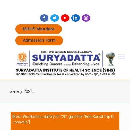
+91 7262011338
+91 7262011774
admissions@suryadatta.edu.in
MUHS Mandate
Admission Form
Gallery 2022
[Best_Wordpress_Gallery id=”20″ gal_title=”Edu-Social Trip to
Lonavala”]