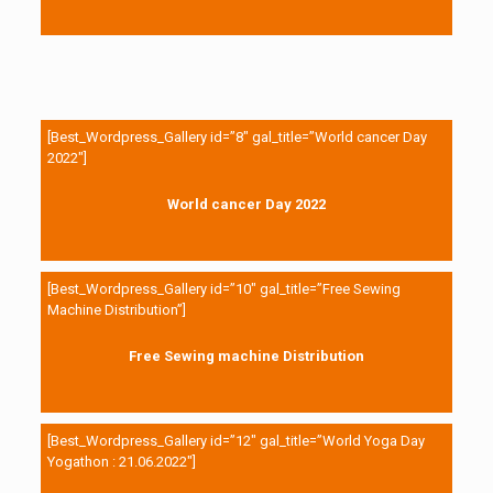
[Best_Wordpress_Gallery id=”8″ gal_title=”World cancer Day
2022″]
World cancer Day 2022
[Best_Wordpress_Gallery id=”10″ gal_title=”Free Sewing
Machine Distribution”]
Free Sewing machine Distribution
[Best_Wordpress_Gallery id=”12″ gal_title=”World Yoga Day
Yogathon : 21.06.2022″]