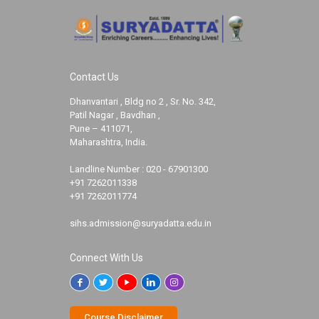
Contact Us
Dhanvantari , Bldg no 2 , Sr. No. 342,
Patil Nagar , Bavdhan ,
Pune – 411071,
Maharashtra, India.
Landline Number :
020 - 67901300
+91 7262011338
+91 7262011774
sihs.admission@suryadatta.edu.in
Connect With Us
Course Disclaimer