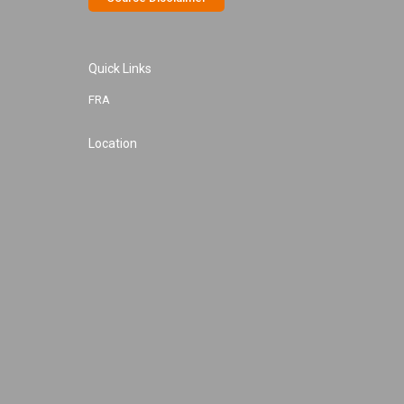
Quick Links
FRA
Location