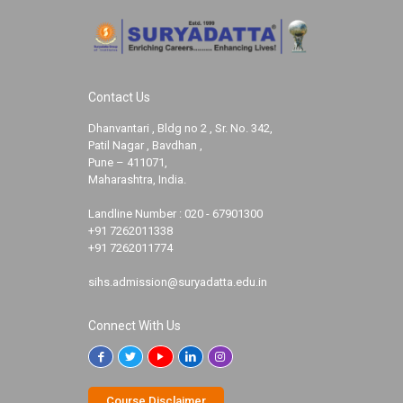
Contact Us
Dhanvantari , Bldg no 2 , Sr. No. 342,
Patil Nagar , Bavdhan ,
Pune – 411071,
Maharashtra, India.
Landline Number :
020 - 67901300
+91 7262011338
+91 7262011774
sihs.admission@suryadatta.edu.in
Connect With Us
Course Disclaimer