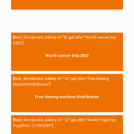
[Best_Wordpress_Gallery id=”8″ gal_title=”World cancer Day
2022″]
World cancer Day 2022
[Best_Wordpress_Gallery id=”10″ gal_title=”Free Sewing
Machine Distribution”]
Free Sewing machine Distribution
[Best_Wordpress_Gallery id=”12″ gal_title=”World Yoga Day
Yogathon : 21.06.2022″]