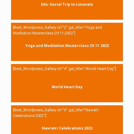
Edu-Social Trip to Lonavala
[Best_Wordpress_Gallery id=”2″ gal_title=”Yoga and
Meditation Masterclass 29.11.2022″]
Yoga and Meditation Masterclass 29.11.2022
[Best_Wordpress_Gallery id=”4″ gal_title=”World Heart Day”]
World Heart Day
[Best_Wordpress_Gallery id=”6″ gal_title=”Navratri
Celebrations 2022″]
Navratri Celebrations 2022