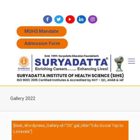
+91 7262011338
+91 7262011774
admissions@suryadatta.edu.in
MUHS Mandate
Admission Form
Gallery 2022
[Best_Wordpress_Gallery id=”20″ gal_title=”Edu-Social Trip to
Lonavala”]