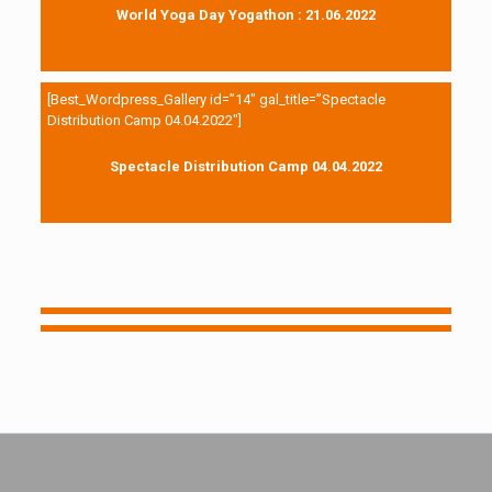
World Yoga Day Yogathon : 21.06.2022
[Best_Wordpress_Gallery id=”14″ gal_title=”Spectacle
Distribution Camp 04.04.2022″]
Spectacle Distribution Camp 04.04.2022