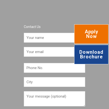
Contact Us
Apply
Now
Download
Brochure