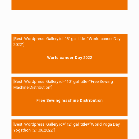
[Best_Wordpress_Gallery id=”8″ gal_title=”World cancer Day
2022″]
World cancer Day 2022
[Best_Wordpress_Gallery id=”10″ gal_title=”Free Sewing
Machine Distribution”]
Free Sewing machine Distribution
[Best_Wordpress_Gallery id=”12″ gal_title=”World Yoga Day
Yogathon : 21.06.2022″]