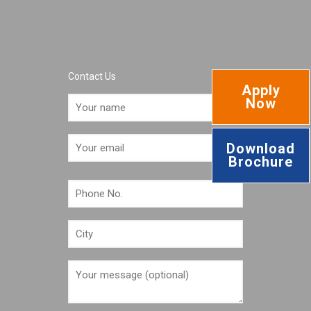
Contact Us
Apply
Now
Download
Brochure