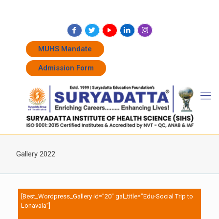
+91 7262011338
+91 7262011774
admissions@suryadatta.edu.in
MUHS Mandate
Admission Form
Gallery 2022
[Best_Wordpress_Gallery id=”20″ gal_title=”Edu-Social Trip to
Lonavala”]