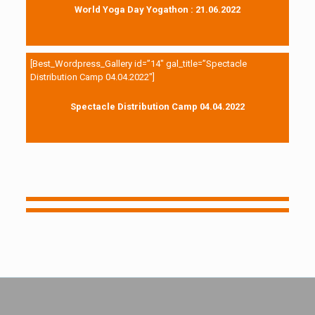
World Yoga Day Yogathon : 21.06.2022
[Best_Wordpress_Gallery id=”14″ gal_title=”Spectacle
Distribution Camp 04.04.2022″]
Spectacle Distribution Camp 04.04.2022