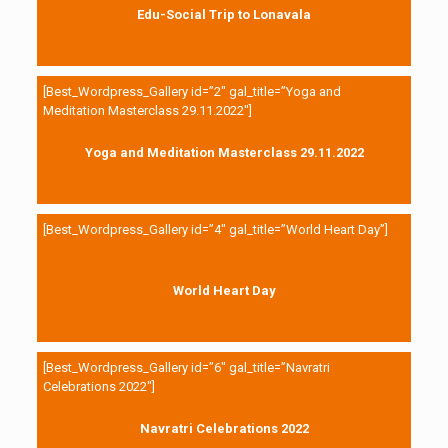
Edu-Social Trip to Lonavala
[Best_Wordpress_Gallery id=”2″ gal_title=”Yoga and
Meditation Masterclass 29.11.2022″]
Yoga and Meditation Masterclass 29.11.2022
[Best_Wordpress_Gallery id=”4″ gal_title=”World Heart Day”]
World Heart Day
[Best_Wordpress_Gallery id=”6″ gal_title=”Navratri
Celebrations 2022″]
Navratri Celebrations 2022