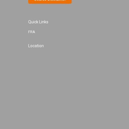
Quick Links
FRA
Location