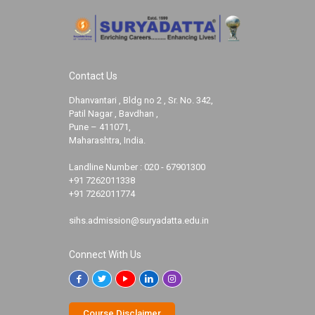
Contact Us
Dhanvantari , Bldg no 2 , Sr. No. 342,
Patil Nagar , Bavdhan ,
Pune – 411071,
Maharashtra, India.
Landline Number :
020 - 67901300
+91 7262011338
+91 7262011774
sihs.admission@suryadatta.edu.in
Connect With Us
Course Disclaimer