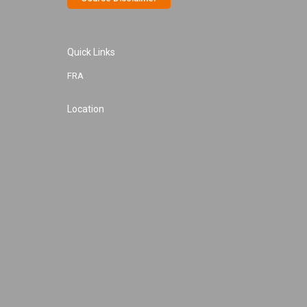
Quick Links
FRA
Location