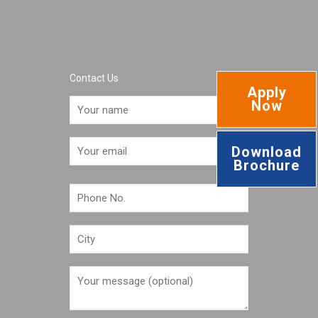
Contact Us
Apply
Now
Download
Brochure