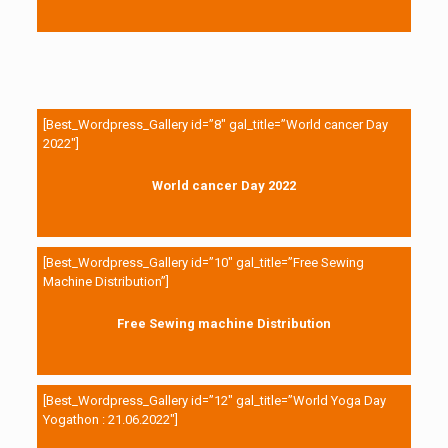
[Best_Wordpress_Gallery id=”8″ gal_title=”World cancer Day
2022″]
World cancer Day 2022
[Best_Wordpress_Gallery id=”10″ gal_title=”Free Sewing
Machine Distribution”]
Free Sewing machine Distribution
[Best_Wordpress_Gallery id=”12″ gal_title=”World Yoga Day
Yogathon : 21.06.2022″]