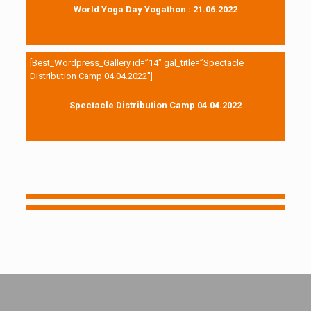
World Yoga Day Yogathon : 21.06.2022
[Best_Wordpress_Gallery id=”14″ gal_title=”Spectacle
Distribution Camp 04.04.2022″]
Spectacle Distribution Camp 04.04.2022