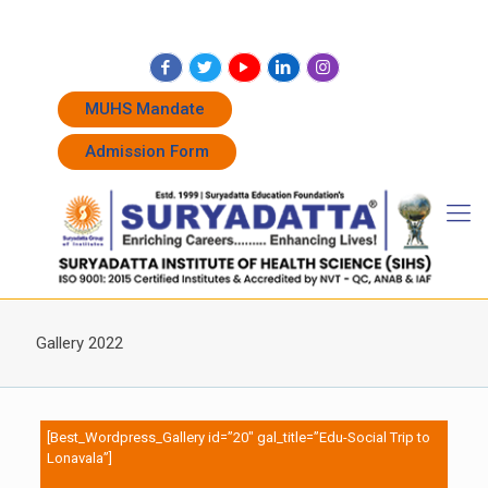
+91 7262011338
+91 7262011774
admissions@suryadatta.edu.in
MUHS Mandate
Admission Form
Gallery 2022
[Best_Wordpress_Gallery id=”20″ gal_title=”Edu-Social Trip to
Lonavala”]