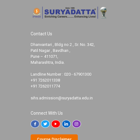
Contact Us
Dhanvantari , Bldg no 2 , Sr. No. 342,
Patil Nagar , Bavdhan ,
Pune – 411071,
Maharashtra, India.
Landline Number :
020 - 67901300
+91 7262011338
+91 7262011774
sihs.admission@suryadatta.edu.in
Connect With Us
Course Disclaimer