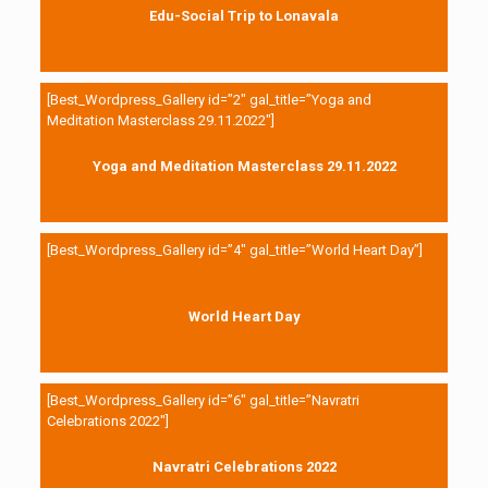
Edu-Social Trip to Lonavala
[Best_Wordpress_Gallery id=”2″ gal_title=”Yoga and
Meditation Masterclass 29.11.2022″]
Yoga and Meditation Masterclass 29.11.2022
[Best_Wordpress_Gallery id=”4″ gal_title=”World Heart Day”]
World Heart Day
[Best_Wordpress_Gallery id=”6″ gal_title=”Navratri
Celebrations 2022″]
Navratri Celebrations 2022