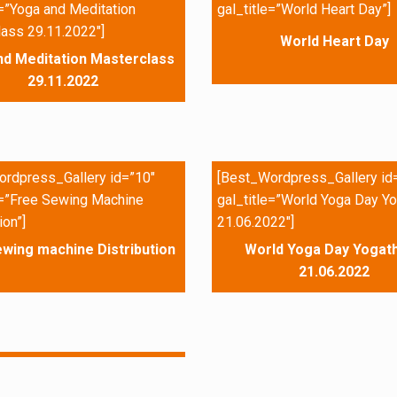
e=”Yoga and Meditation
gal_title=”World Heart Day”]
ass 29.11.2022″]
World Heart Day
nd Meditation Masterclass
29.11.2022
rdpress_Gallery id=”10″
[Best_Wordpress_Gallery id
e=”Free Sewing Machine
gal_title=”World Yoga Day Yo
ion”]
21.06.2022″]
wing machine Distribution
World Yoga Day Yogath
21.06.2022