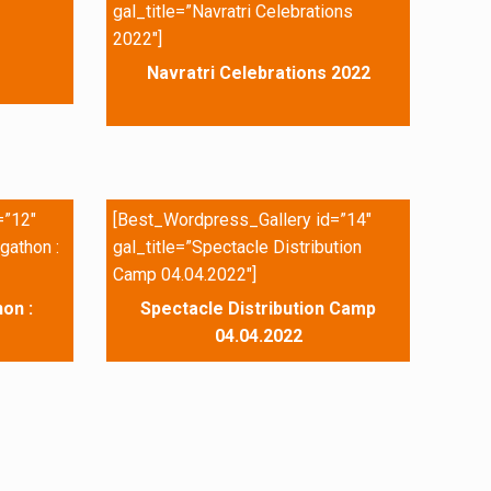
gal_title=”Navratri Celebrations
2022″]
Navratri Celebrations 2022
=”12″
[Best_Wordpress_Gallery id=”14″
gathon :
gal_title=”Spectacle Distribution
Camp 04.04.2022″]
on :
Spectacle Distribution Camp
04.04.2022