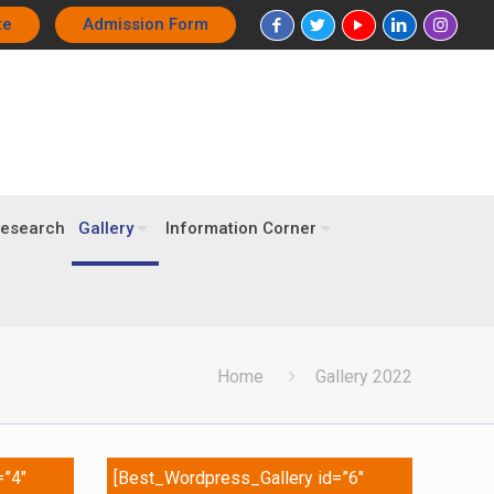
te
Admission Form
esearch
Gallery
Information Corner
Home
Gallery 2022
=”4″
[Best_Wordpress_Gallery id=”6″