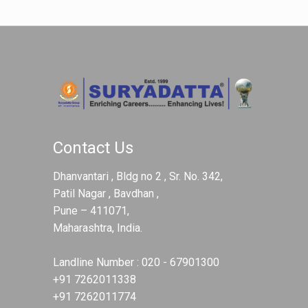
Contact Us
Dhanvantari , Bldg no 2 , Sr. No. 342,
Patil Nagar , Bavdhan ,
Pune – 411071,
Maharashtra, India.
Landline Number :
020 - 67901300
+91 7262011338
+91 7262011774