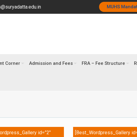
@suryadatta.edu.in
MUHS Manda
nt Corner
Admission and Fees
FRA – Fee Structure
R
rdpress_Gallery id=”2″
[Best_Wordpress_Gallery id