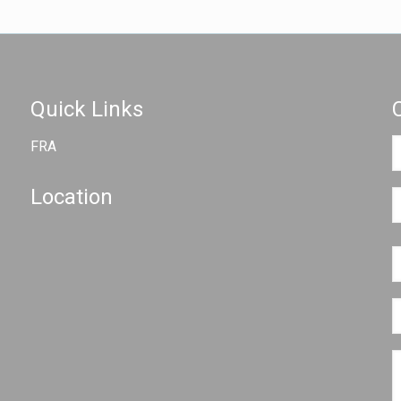
Quick Links
FRA
Location