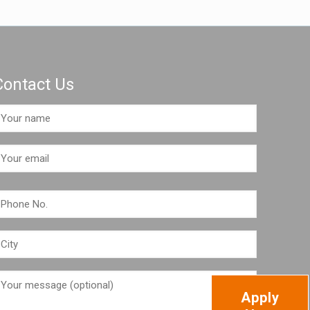
Contact Us
Apply