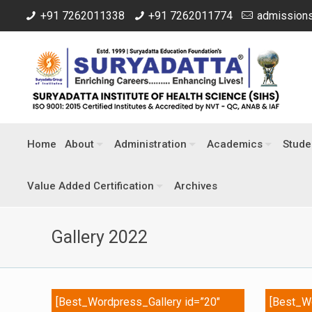
+91 7262011338
+91 7262011774
admissions
Home
About
Administration
Academics
Stude
Value Added Certification
Archives
Gallery 2022
[Best_Wordpress_Gallery id=”20″
[Best_Wo