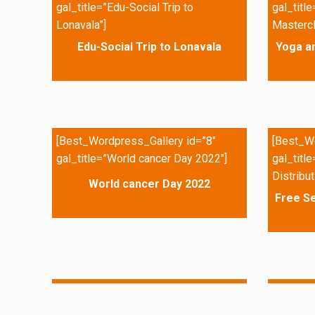
gal_title=”Edu-Social Trip to
gal_titl
Lonavala”]
Mastercl
Edu-Social Trip to Lonavala
Yoga a
[Best_Wordpress_Gallery id=”8″
[Best_Wo
gal_title=”World cancer Day 2022″]
gal_titl
Distribut
World cancer Day 2022
Free Se