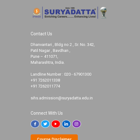
Contact Us
Dhanvantari , Bldg no 2 , Sr. No. 342,
Patil Nagar , Bavdhan ,
Pune – 411071,
Maharashtra, India.
Landline Number :
020 - 67901300
+91 7262011338
+91 7262011774
sihs.admission@suryadatta.edu.in
Connect With Us
Course Disclaimer