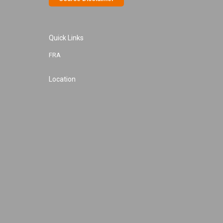
Quick Links
FRA
Location