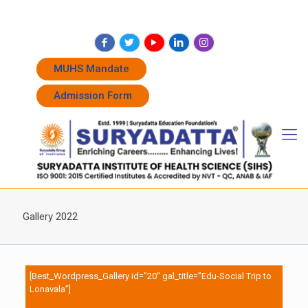
+91 7262011338
+91 7262011774
admissions@suryadatta.edu.in
MUHS Mandate
Admission Form
Gallery 2022
[Best_Wordpress_Gallery id=”20″ gal_title=”Edu-Social Trip to
Lonavala”]