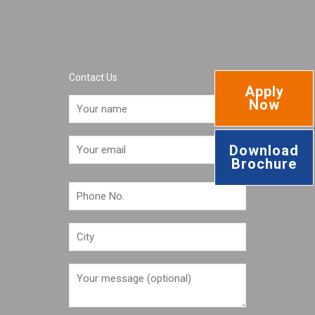
Contact Us
Apply
Now
Download
Brochure