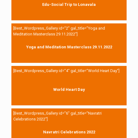
Edu-Social Trip to Lonavala
[Best_Wordpress_Gallery id=”2″ gal_title=”Yoga and
Meditation Masterclass 29.11.2022″]
Yoga and Meditation Masterclass 29.11.2022
[Best_Wordpress_Gallery id=”4″ gal_title=”World Heart Day”]
World Heart Day
[Best_Wordpress_Gallery id=”6″ gal_title=”Navratri
Celebrations 2022″]
Navratri Celebrations 2022