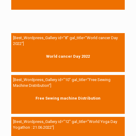
[Best_Wordpress_Gallery id=”8″ gal_title=”World cancer Day
2022″]
World cancer Day 2022
[Best_Wordpress_Gallery id=”10″ gal_title=”Free Sewing
Machine Distribution”]
Free Sewing machine Distribution
[Best_Wordpress_Gallery id=”12″ gal_title=”World Yoga Day
Yogathon : 21.06.2022″]