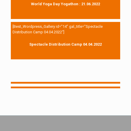
World Yoga Day Yogathon : 21.06.2022
[Best_Wordpress_Gallery id=”14″ gal_title=”Spectacle
Distribution Camp 04.04.2022″]
Spectacle Distribution Camp 04.04.2022