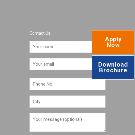
Contact Us
Apply
Now
Download
Brochure