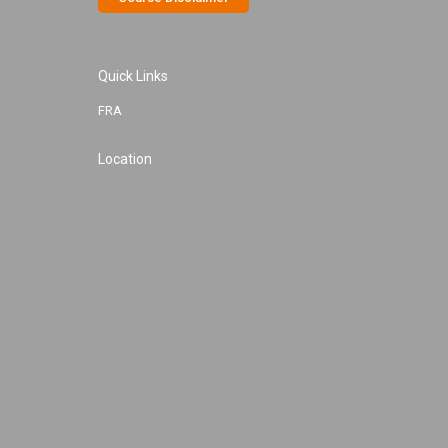
Quick Links
FRA
Location