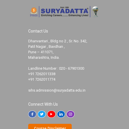
Contact Us
Dhanvantari , Bldg no 2 , Sr. No. 342,
Patil Nagar , Bavdhan ,
Pune – 411071,
Maharashtra, India.
Landline Number :
020 - 67901300
+91 7262011338
+91 7262011774
sihs.admission@suryadatta.edu.in
Connect With Us
Course Disclaimer