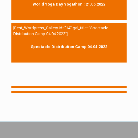
World Yoga Day Yogathon : 21.06.2022
[Best_Wordpress_Gallery id=”14″ gal_title=”Spectacle
Distribution Camp 04.04.2022″]
Spectacle Distribution Camp 04.04.2022