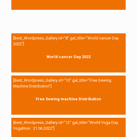
[Best_Wordpress_Gallery id=”8″ gal_title=”World cancer Day
2022″]
World cancer Day 2022
[Best_Wordpress_Gallery id=”10″ gal_title=”Free Sewing
Machine Distribution”]
Free Sewing machine Distribution
[Best_Wordpress_Gallery id=”12″ gal_title=”World Yoga Day
Yogathon : 21.06.2022″]