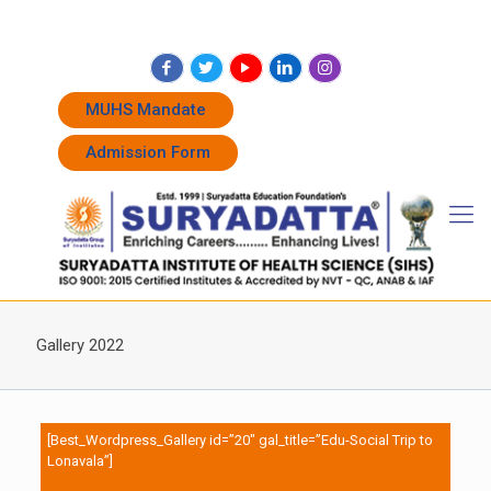
+91 7262011338
+91 7262011774
admissions@suryadatta.edu.in
MUHS Mandate
Admission Form
Gallery 2022
[Best_Wordpress_Gallery id=”20″ gal_title=”Edu-Social Trip to
Lonavala”]