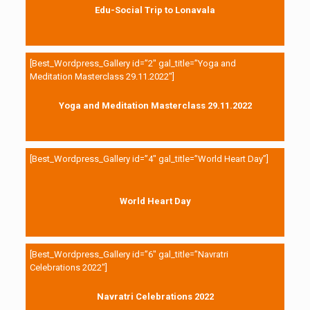
Edu-Social Trip to Lonavala
[Best_Wordpress_Gallery id=”2″ gal_title=”Yoga and
Meditation Masterclass 29.11.2022″]
Yoga and Meditation Masterclass 29.11.2022
[Best_Wordpress_Gallery id=”4″ gal_title=”World Heart Day”]
World Heart Day
[Best_Wordpress_Gallery id=”6″ gal_title=”Navratri
Celebrations 2022″]
Navratri Celebrations 2022