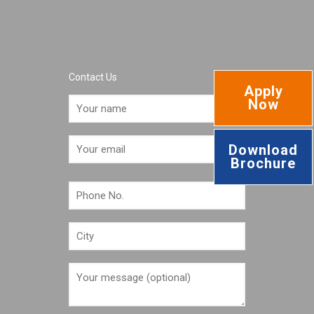
Contact Us
Apply
Now
Download
Brochure