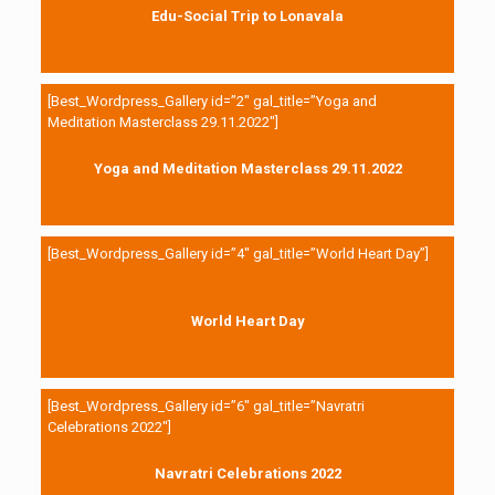
Edu-Social Trip to Lonavala
[Best_Wordpress_Gallery id=”2″ gal_title=”Yoga and
Meditation Masterclass 29.11.2022″]
Yoga and Meditation Masterclass 29.11.2022
[Best_Wordpress_Gallery id=”4″ gal_title=”World Heart Day”]
World Heart Day
[Best_Wordpress_Gallery id=”6″ gal_title=”Navratri
Celebrations 2022″]
Navratri Celebrations 2022