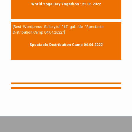
World Yoga Day Yogathon : 21.06.2022
[Best_Wordpress_Gallery id=”14″ gal_title=”Spectacle
Distribution Camp 04.04.2022″]
Spectacle Distribution Camp 04.04.2022