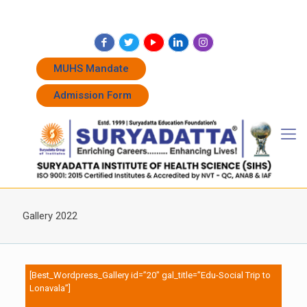
+91 7262011338
+91 7262011774
admissions@suryadatta.edu.in
MUHS Mandate
Admission Form
Gallery 2022
[Best_Wordpress_Gallery id=”20″ gal_title=”Edu-Social Trip to
Lonavala”]