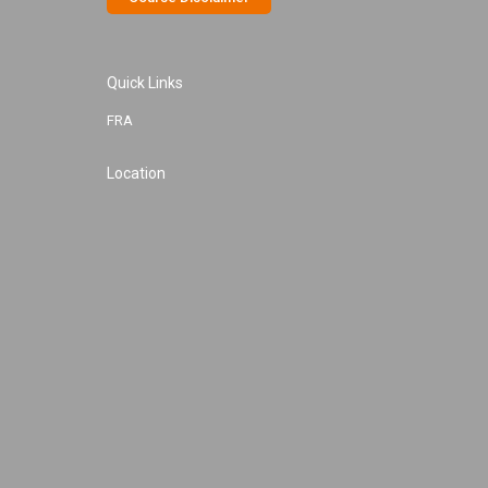
Quick Links
FRA
Location