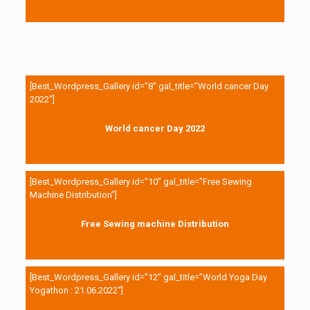
[Best_Wordpress_Gallery id=”8″ gal_title=”World cancer Day
2022″]
World cancer Day 2022
[Best_Wordpress_Gallery id=”10″ gal_title=”Free Sewing
Machine Distribution”]
Free Sewing machine Distribution
[Best_Wordpress_Gallery id=”12″ gal_title=”World Yoga Day
Yogathon : 21.06.2022″]