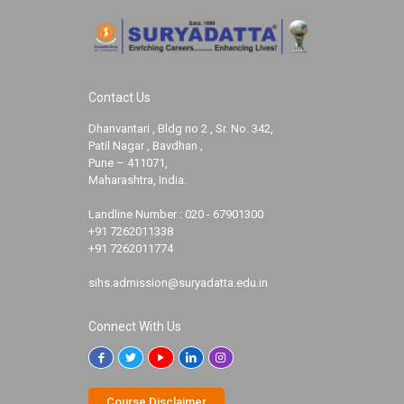
Contact Us
Dhanvantari , Bldg no 2 , Sr. No. 342,
Patil Nagar , Bavdhan ,
Pune – 411071,
Maharashtra, India.
Landline Number :
020 - 67901300
+91 7262011338
+91 7262011774
sihs.admission@suryadatta.edu.in
Connect With Us
Course Disclaimer