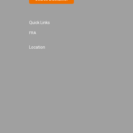
Quick Links
FRA
Location