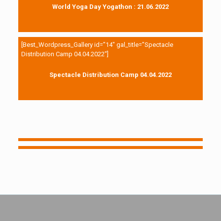
World Yoga Day Yogathon : 21.06.2022
[Best_Wordpress_Gallery id=”14″ gal_title=”Spectacle
Distribution Camp 04.04.2022″]
Spectacle Distribution Camp 04.04.2022