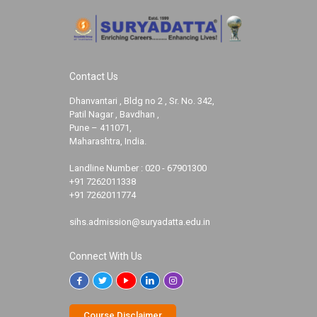
Contact Us
Dhanvantari , Bldg no 2 , Sr. No. 342,
Patil Nagar , Bavdhan ,
Pune – 411071,
Maharashtra, India.
Landline Number :
020 - 67901300
+91 7262011338
+91 7262011774
sihs.admission@suryadatta.edu.in
Connect With Us
Course Disclaimer