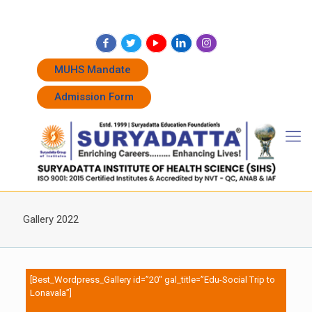
+91 7262011338
+91 7262011774
admissions@suryadatta.edu.in
MUHS Mandate
Admission Form
Gallery 2022
[Best_Wordpress_Gallery id=”20″ gal_title=”Edu-Social Trip to
Lonavala”]