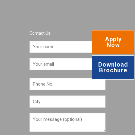
Contact Us
Apply
Now
Download
Brochure