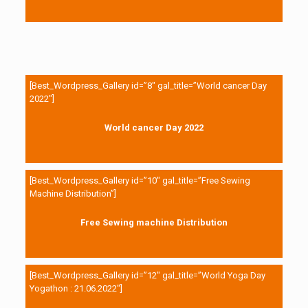
[Best_Wordpress_Gallery id=”8″ gal_title=”World cancer Day
2022″]
World cancer Day 2022
[Best_Wordpress_Gallery id=”10″ gal_title=”Free Sewing
Machine Distribution”]
Free Sewing machine Distribution
[Best_Wordpress_Gallery id=”12″ gal_title=”World Yoga Day
Yogathon : 21.06.2022″]