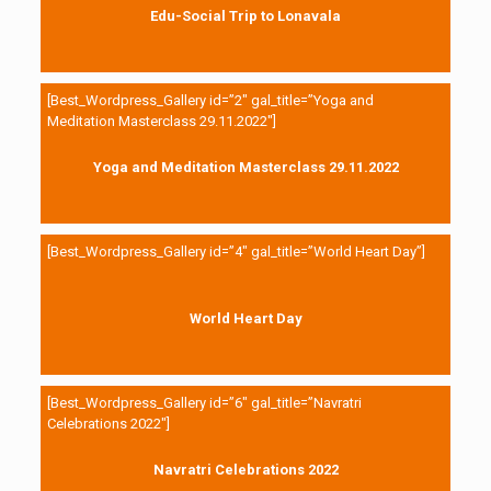
Edu-Social Trip to Lonavala
[Best_Wordpress_Gallery id=”2″ gal_title=”Yoga and
Meditation Masterclass 29.11.2022″]
Yoga and Meditation Masterclass 29.11.2022
[Best_Wordpress_Gallery id=”4″ gal_title=”World Heart Day”]
World Heart Day
[Best_Wordpress_Gallery id=”6″ gal_title=”Navratri
Celebrations 2022″]
Navratri Celebrations 2022