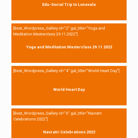
Edu-Social Trip to Lonavala
[Best_Wordpress_Gallery id=”2″ gal_title=”Yoga and
Meditation Masterclass 29.11.2022″]
Yoga and Meditation Masterclass 29.11.2022
[Best_Wordpress_Gallery id=”4″ gal_title=”World Heart Day”]
World Heart Day
[Best_Wordpress_Gallery id=”6″ gal_title=”Navratri
Celebrations 2022″]
Navratri Celebrations 2022