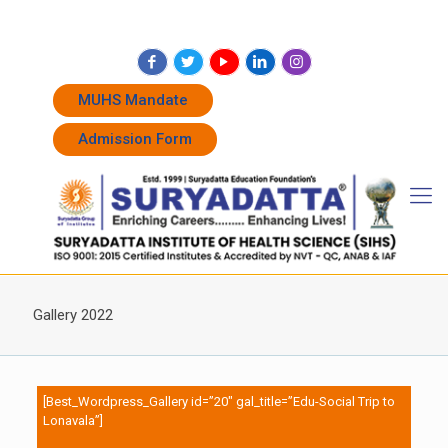
+91 7262011338
+91 7262011774
admissions@suryadatta.edu.in
MUHS Mandate
Admission Form
Gallery 2022
[Best_Wordpress_Gallery id=”20″ gal_title=”Edu-Social Trip to
Lonavala”]