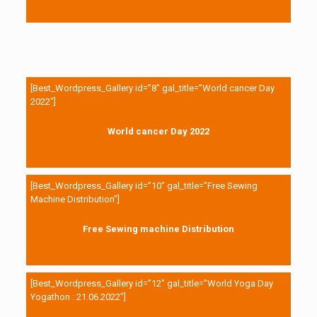
[Best_Wordpress_Gallery id=”8″ gal_title=”World cancer Day
2022″]
World cancer Day 2022
[Best_Wordpress_Gallery id=”10″ gal_title=”Free Sewing
Machine Distribution”]
Free Sewing machine Distribution
[Best_Wordpress_Gallery id=”12″ gal_title=”World Yoga Day
Yogathon : 21.06.2022″]