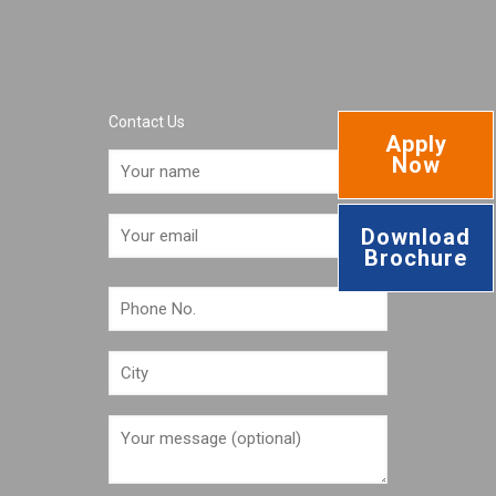
Contact Us
Apply
Now
Download
Brochure