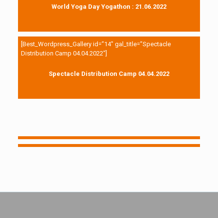
World Yoga Day Yogathon : 21.06.2022
[Best_Wordpress_Gallery id=”14″ gal_title=”Spectacle
Distribution Camp 04.04.2022″]
Spectacle Distribution Camp 04.04.2022