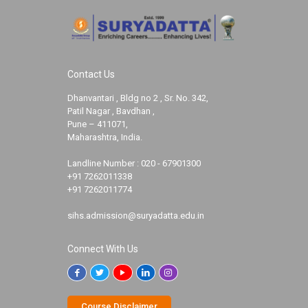
Contact Us
Dhanvantari , Bldg no 2 , Sr. No. 342,
Patil Nagar , Bavdhan ,
Pune – 411071,
Maharashtra, India.
Landline Number :
020 - 67901300
+91 7262011338
+91 7262011774
sihs.admission@suryadatta.edu.in
Connect With Us
Course Disclaimer