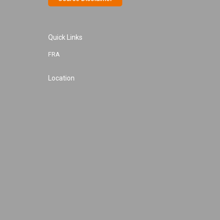
Quick Links
FRA
Location