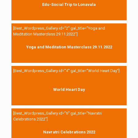
Edu-Social Trip to Lonavala
[Best_Wordpress_Gallery id=”2″ gal_title=”Yoga and
Meditation Masterclass 29.11.2022″]
Yoga and Meditation Masterclass 29.11.2022
[Best_Wordpress_Gallery id=”4″ gal_title=”World Heart Day”]
World Heart Day
[Best_Wordpress_Gallery id=”6″ gal_title=”Navratri
Celebrations 2022″]
Navratri Celebrations 2022