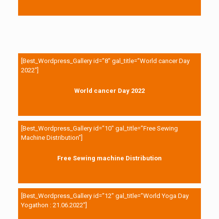
[Best_Wordpress_Gallery id=”8″ gal_title=”World cancer Day
2022″]
World cancer Day 2022
[Best_Wordpress_Gallery id=”10″ gal_title=”Free Sewing
Machine Distribution”]
Free Sewing machine Distribution
[Best_Wordpress_Gallery id=”12″ gal_title=”World Yoga Day
Yogathon : 21.06.2022″]