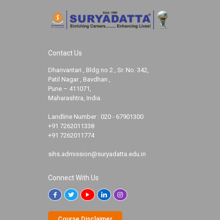
Contact Us
Dhanvantari , Bldg no 2 , Sr. No. 342,
Patil Nagar , Bavdhan ,
Pune – 411071,
Maharashtra, India.
Landline Number :
020 - 67901300
+91 7262011338
+91 7262011774
sihs.admission@suryadatta.edu.in
Connect With Us
Course Disclaimer