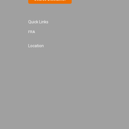
Quick Links
FRA
Location