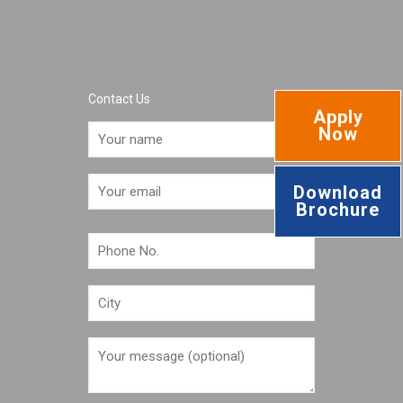
Contact Us
Apply
Now
Download
Brochure