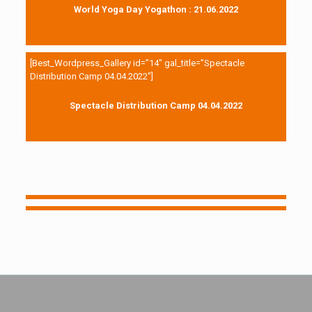
World Yoga Day Yogathon : 21.06.2022
[Best_Wordpress_Gallery id=”14″ gal_title=”Spectacle
Distribution Camp 04.04.2022″]
Spectacle Distribution Camp 04.04.2022