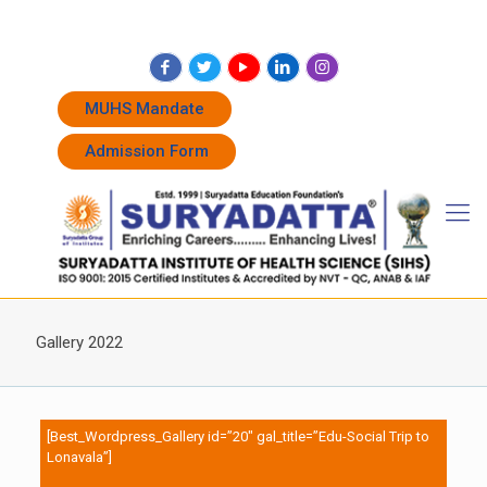
+91 7262011338
+91 7262011774
admissions@suryadatta.edu.in
MUHS Mandate
Admission Form
Gallery 2022
[Best_Wordpress_Gallery id=”20″ gal_title=”Edu-Social Trip to
Lonavala”]